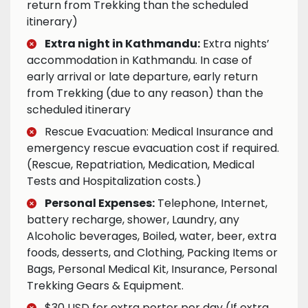
return from Trekking than the scheduled
itinerary)
Extra night in Kathmandu:
Extra nights’
accommodation in Kathmandu. In case of
early arrival or late departure, early return
from Trekking (due to any reason) than the
scheduled itinerary
Rescue Evacuation: Medical Insurance and
emergency rescue evacuation cost if required.
(Rescue, Repatriation, Medication, Medical
Tests and Hospitalization costs.)
Personal Expenses:
Telephone, Internet,
battery recharge, shower, Laundry, any
Alcoholic beverages, Boiled, water, beer, extra
foods, desserts, and Clothing, Packing Items or
Bags, Personal Medical Kit, Insurance, Personal
Trekking Gears & Equipment.
$30 USD for extra porter per day (If extra