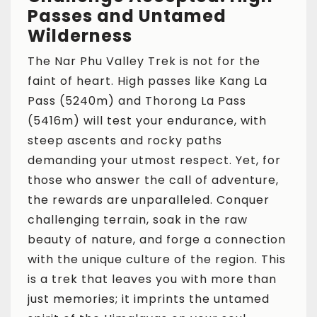
Passes and Untamed
Wilderness
The Nar Phu Valley Trek is not for the
faint of heart. High passes like Kang La
Pass (5240m) and Thorong La Pass
(5416m) will test your endurance, with
steep ascents and rocky paths
demanding your utmost respect. Yet, for
those who answer the call of adventure,
the rewards are unparalleled. Conquer
challenging terrain, soak in the raw
beauty of nature, and forge a connection
with the unique culture of the region. This
is a trek that leaves you with more than
just memories; it imprints the untamed