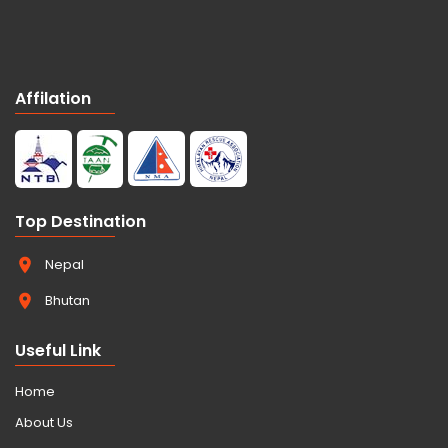
Affilation
Top Destination
Nepal
Bhutan
Useful Link
Home
About Us