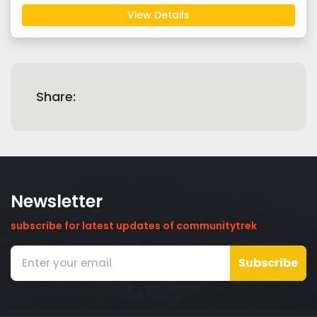
View Details
Share:
Newsletter
subscribe for latest updates of communitytrek
Subscribe