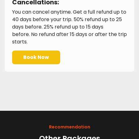
Cancellations:
You can cancel anytime. Get a full refund up to
40 days before your trip. 50% refund up to 25
days before. 25% refund up to 15 days
before. No refund after 15 days or after the trip
starts.
Book Now
Recommendation
Other Packages