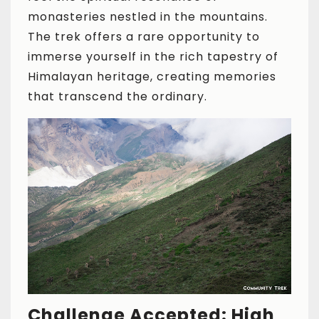
monasteries nestled in the mountains.
The trek offers a rare opportunity to
immerse yourself in the rich tapestry of
Himalayan heritage, creating memories
that transcend the ordinary.
Challenge Accepted: High