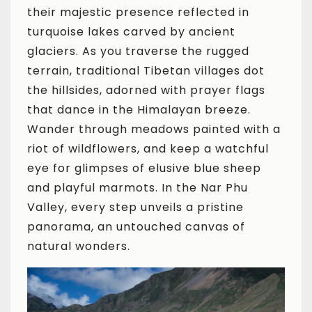
their majestic presence reflected in
turquoise lakes carved by ancient
glaciers. As you traverse the rugged
terrain, traditional Tibetan villages dot
the hillsides, adorned with prayer flags
that dance in the Himalayan breeze.
Wander through meadows painted with a
riot of wildflowers, and keep a watchful
eye for glimpses of elusive blue sheep
and playful marmots. In the Nar Phu
Valley, every step unveils a pristine
panorama, an untouched canvas of
natural wonders.