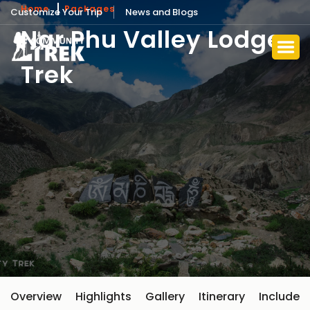
Home
Packages
Customize Your Trip
News and Blogs
Nar Phu Valley Lodge
Trek
Overview
Highlights
Gallery
Itinerary
Include 