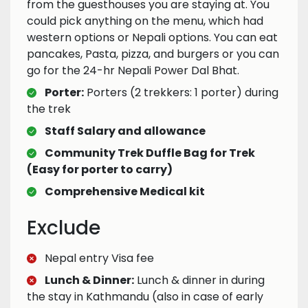
from the guesthouses you are staying at. You
could pick anything on the menu, which had
western options or Nepali options. You can eat
pancakes, Pasta, pizza, and burgers or you can
go for the 24-hr Nepali Power Dal Bhat.
Porter:
Porters (2 trekkers: 1 porter) during
the trek
Staff Salary and allowance
Community Trek Duffle Bag for Trek
(Easy for porter to carry)
Comprehensive Medical kit
Exclude
Nepal entry Visa fee
Lunch & Dinner:
Lunch & dinner in during
the stay in Kathmandu (also in case of early