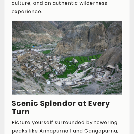
culture, and an authentic wilderness
experience.
Scenic Splendor at Every
Turn
Picture yourself surrounded by towering
peaks like Annapurna I and Gangapurna,