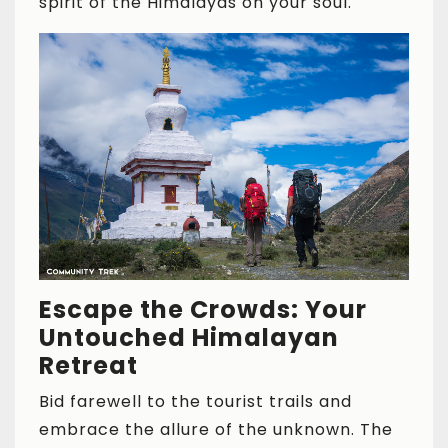
spirit of the Himalayas on your soul.
Escape the Crowds: Your
Untouched Himalayan
Retreat
Bid farewell to the tourist trails and
embrace the allure of the unknown. The