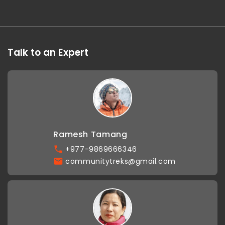
Talk to an Expert
Ramesh Tamang
+977-9869666346
communitytreks@gmail.com