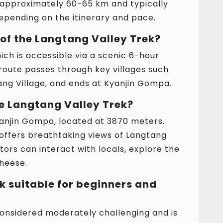
 approximately 60-65 km and typically
depending on the itinerary and pace.
 of the Langtang Valley Trek?
ich is accessible via a scenic 6-hour
oute passes through key villages such
ng Village, and ends at Kyanjin Gompa.
he Langtang Valley Trek?
Kyanjin Gompa, located at 3870 meters.
offers breathtaking views of Langtang
tors can interact with locals, explore the
heese.
k suitable for beginners and
considered moderately challenging and is