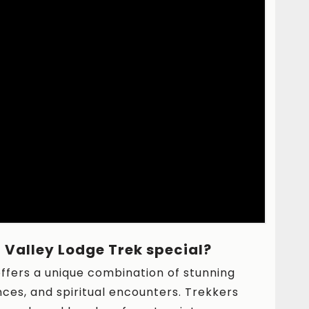
Valley Lodge Trek special?
ffers a unique combination of stunning
nces, and spiritual encounters. Trekkers