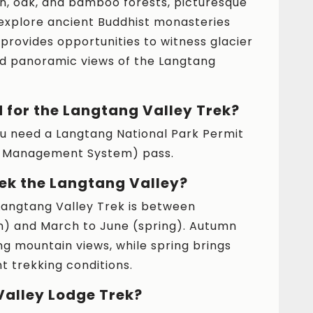
, oak, and bamboo forests, picturesque
 explore ancient Buddhist monasteries
 provides opportunities to witness glacier
and panoramic views of the Langtang
 for the Langtang Valley Trek?
you need a Langtang National Park Permit
on Management System) pass.
rek the Langtang Valley?
Langtang Valley Trek is between
 and March to June (spring). Autumn
ng mountain views, while spring brings
t trekking conditions.
Valley Lodge Trek?