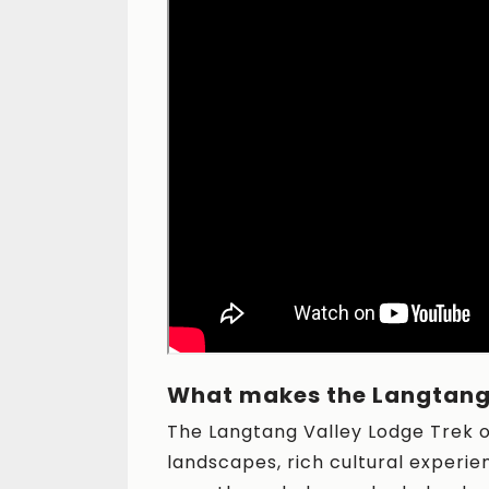
What makes the Langtang 
The Langtang Valley Lodge Trek o
landscapes, rich cultural experie