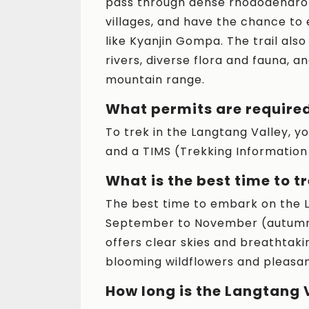
pass through dense rhododendron
villages, and have the chance to
like Kyanjin Gompa. The trail also
rivers, diverse flora and fauna, 
mountain range.
What permits are required
To trek in the Langtang Valley, 
and a TIMS (Trekking Informati
What is the best time to t
The best time to embark on the 
September to November (autumn)
offers clear skies and breathtaki
blooming wildflowers and pleasan
How long is the Langtang 