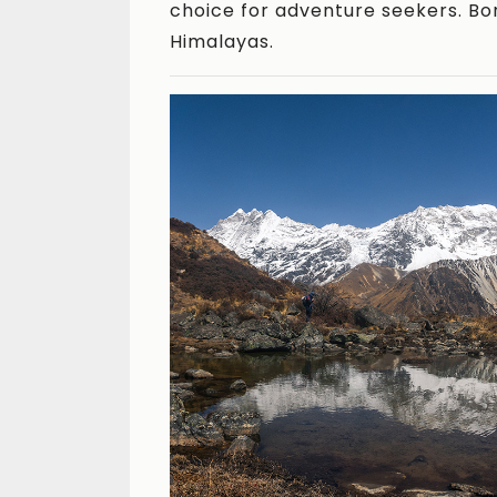
choice for adventure seekers. Bor
Himalayas.