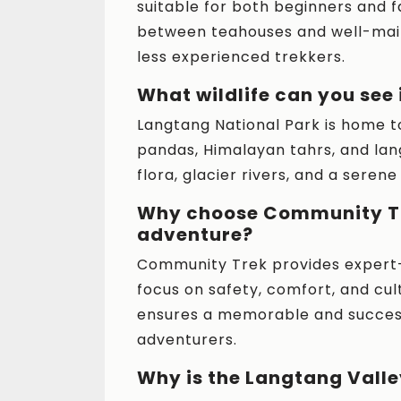
suitable for both beginners and fa
between teahouses and well-main
less experienced trekkers.
What wildlife can you see
Langtang National Park is home to 
pandas, Himalayan tahrs, and lan
flora, glacier rivers, and a seren
Why choose Community Tr
adventure?
Community Trek provides expert-
focus on safety, comfort, and cu
ensures a memorable and successf
adventurers.
Why is the Langtang Vall