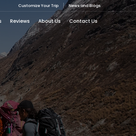
Customize Your Trip
News and Blogs
s
Reviews
About Us
Contact Us