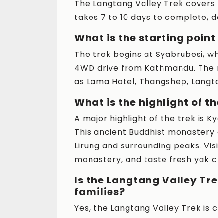
The Langtang Valley Trek covers
takes 7 to 10 days to complete, 
What is the starting point
The trek begins at Syabrubesi, wh
4WD drive from Kathmandu. The r
as Lama Hotel, Thangshep, Langta
What is the highlight of t
A major highlight of the trek is 
This ancient Buddhist monastery 
Lirung and surrounding peaks. Visi
monastery, and taste fresh yak c
Is the Langtang Valley Tre
families?
Yes, the Langtang Valley Trek is 