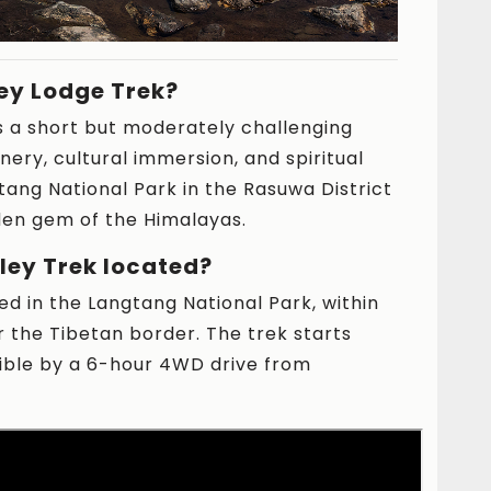
ey Lodge Trek?
s a short but moderately challenging
nery, cultural immersion, and spiritual
tang National Park in the Rasuwa District
dden gem of the Himalayas.
ley Trek located?
ed in the Langtang National Park, within
r the Tibetan border. The trek starts
sible by a 6-hour 4WD drive from