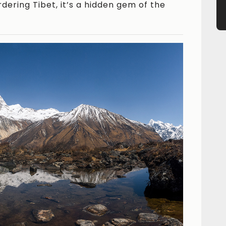
dering Tibet, it’s a hidden gem of the