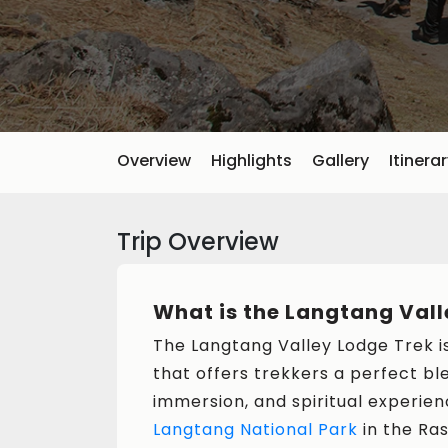
Overview
Highlights
Gallery
Itinera
Trip Overview
What is the Langtang Vall
The Langtang Valley Lodge Trek i
that offers trekkers a perfect bl
immersion, and spiritual experien
Langtang National Park
in the Ras