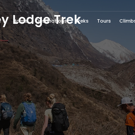
y Lodge Trek
Home
Destinations
Treks
Tours
Climb