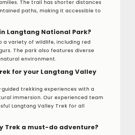
milies. The trail has shorter distances
tained paths, making it accessible to
 in Langtang National Park?
a variety of wildlife, including red
gurs. The park also features diverse
e natural environment.
ek for your Langtang Valley
guided trekking experiences with a
ltural immersion. Our experienced team
ul Langtang Valley Trek for all
ey Trek a must-do adventure?