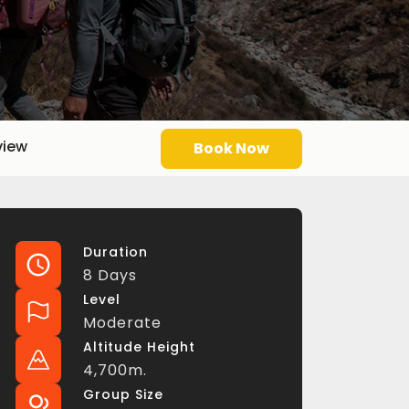
view
Book Now
Duration
8 Days
Level
Moderate
Altitude Height
4,700m.
Group Size