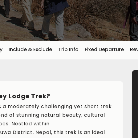
ry
Include & Exclude
Trip Info
Fixed Departure
Re
ey Lodge Trek?
s a moderately challenging yet short trek
end of stunning natural beauty, cultural
ces. Nestled within
uwa District, Nepal, this trek is an ideal