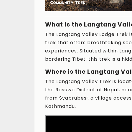
What is the Langtang Vall
The Langtang Valley Lodge Trek i
trek that offers breathtaking sce
experiences. Situated within Lang
bordering Tibet, this trek is a hi
Where is the Langtang Val
The Langtang Valley Trek is locat
the Rasuwa District of Nepal, nea
from Syabrubesi, a village acces
Kathmandu.