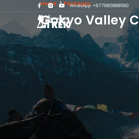
Home
Packages
+9779808881190
WhatsApp:
Gokyo Valley C