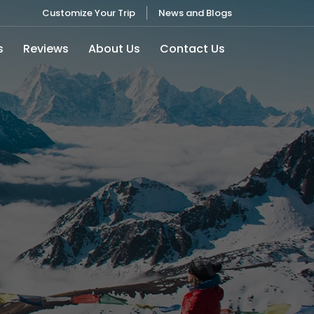
Customize Your Trip
News and Blogs
s
Reviews
About Us
Contact Us