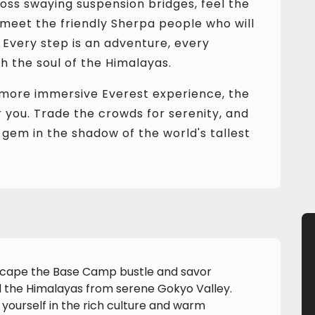
oss swaying suspension bridges, feel the
nd meet the friendly Sherpa people who will
. Every step is an adventure, every
 the soul of the Himalayas.
r, more immersive Everest experience, the
 you. Trade the crowds for serenity, and
 gem in the shadow of the world's tallest
cape the Base Camp bustle and savor
d the Himalayas from serene Gokyo Valley.
 yourself in the rich culture and warm