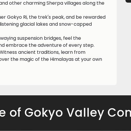
 and other charming Sherpa villages along the
er Gokyo Ri, the trek's peak, and be rewarded
listening glacial lakes and snow-capped
 swaying suspension bridges, feel the
 and embrace the adventure of every step.
itness ancient traditions, learn from
over the magic of the Himalayas at your own
e of Gokyo Valley Com