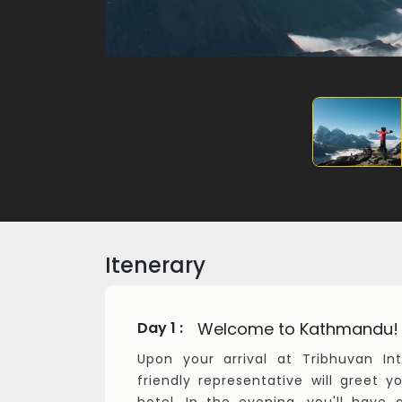
Itenerary
Welcome to Kathmandu!
Day 1 :
Upon your arrival at Tribhuvan Int
friendly representative will greet