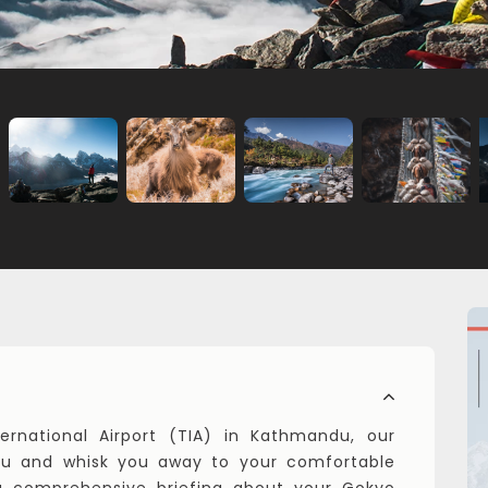
ernational Airport (TIA) in Kathmandu, our
 you and whisk you away to your comfortable