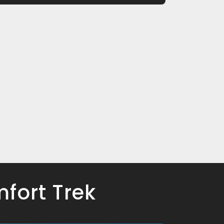
fort Trek