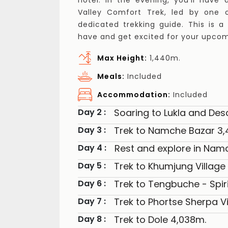
hotel. In the evening, you'll have
Valley Comfort Trek, led by one o
dedicated trekking guide. This is 
have and get excited for your upco
Max Height:
1,440m.
Meals:
Included
Accommodation:
Included
Soaring to Lukla and Des
Day 2 :
Trek to Namche Bazar 3
Day 3 :
Rest and explore in Nam
Day 4 :
Trek to Khumjung Village
Day 5 :
Trek to Tengbuche - Spiri
Day 6 :
Trek to Phortse Sherpa Vi
Day 7 :
Trek to Dole 4,038m.
Day 8 :