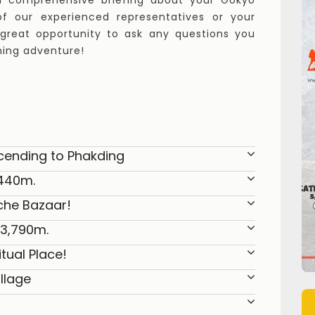
 a comprehensive briefing about your Gokyo
f our experienced representatives or your
a great opportunity to ask any questions you
ming adventure!
cending to Phakding
,440m.
che Bazaar!
 3,790m.
tual Place!
llage