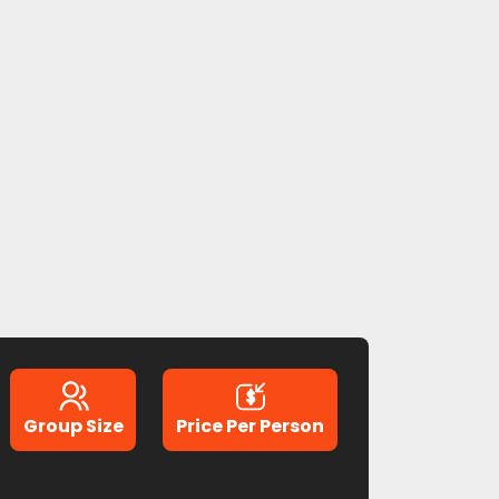
Group Size
Price Per Person