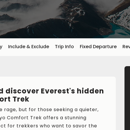
ry
Include & Exclude
Trip Info
Fixed Departure
Re
 discover Everest's hidden
rt Trek
 rage, but for those seeking a quieter,
yo Comfort Trek offers a stunning
ect for trekkers who want to savor the