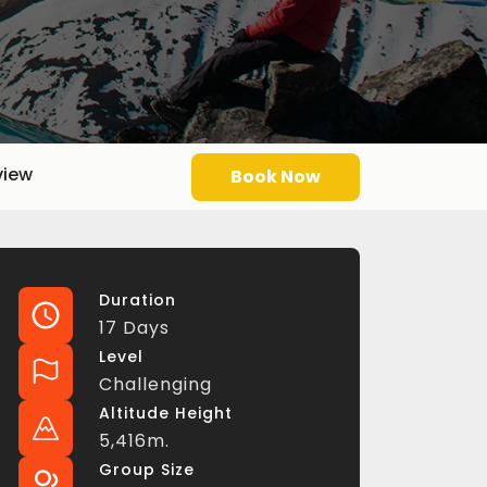
view
Book Now
Duration
17 Days
Level
Challenging
Altitude Height
5,416m.
Group Size