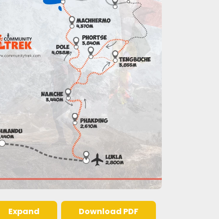
Expand
Download PDF