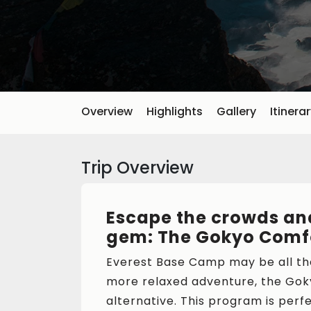
Overview
Highlights
Gallery
Itinera
Trip Overview
Escape the crowds and
gem: The Gokyo Comfo
Everest Base Camp may be all the
more relaxed adventure, the Gok
alternative. This program is perf