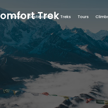
omfort Trek
Home
Destinations
Treks
Tours
Climb