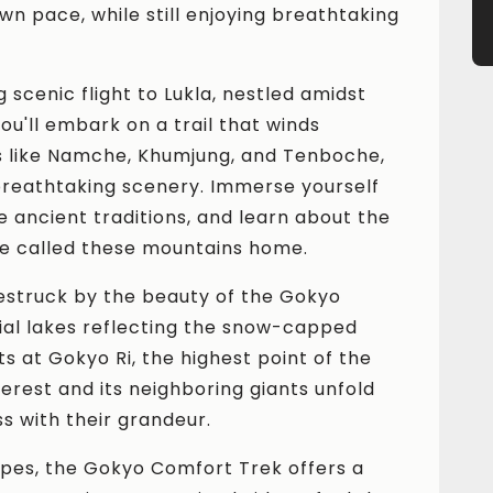
wn pace, while still enjoying breathtaking
.
g scenic flight to Lukla, nestled amidst
ou'll embark on a trail that winds
s like Namche, Khumjung, and Tenboche,
 breathtaking scenery. Immerse yourself
the ancient traditions, and learn about the
e called these mountains home.
estruck by the beauty of the Gokyo
cial lakes reflecting the snow-capped
s at Gokyo Ri, the highest point of the
erest and its neighboring giants unfold
s with their grandeur.
pes, the Gokyo Comfort Trek offers a