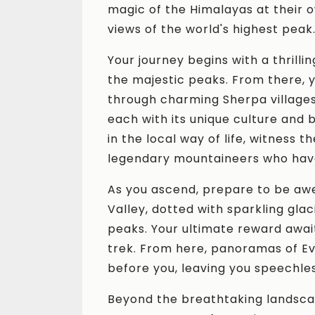
magic of the Himalayas at their o
views of the world's highest peak
Your journey begins with a thrillin
the majestic peaks. From there, y
through charming Sherpa village
each with its unique culture and
in the local way of life, witness 
legendary mountaineers who hav
As you ascend, prepare to be aw
Valley, dotted with sparkling gla
peaks. Your ultimate reward await
trek. From here, panoramas of Ev
before you, leaving you speechles
Beyond the breathtaking landsca