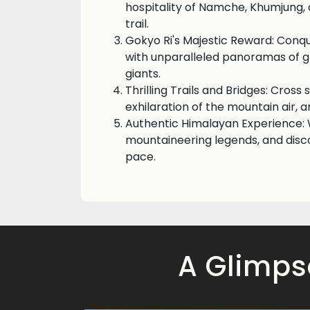
hospitality of Namche, Khumjung,
trail.
Gokyo Ri's Majestic Reward: Conqu
with unparalleled panoramas of g
giants.
Thrilling Trails and Bridges: Cross
exhilaration of the mountain air,
Authentic Himalayan Experience: W
mountaineering legends, and disc
pace.
A Glimps