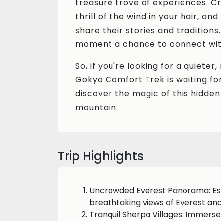
treasure trove of experiences. Cr
thrill of the wind in your hair, a
share their stories and traditions
moment a chance to connect with
So, if you're looking for a quiete
Gokyo Comfort Trek is waiting for
discover the magic of this hidden
mountain.
Trip Highlights
Uncrowded Everest Panorama: Es
breathtaking views of Everest an
Tranquil Sherpa Villages: Immerse