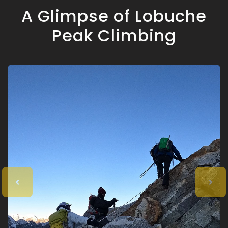
A Glimpse of Lobuche
Peak Climbing