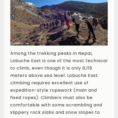
Among the trekking peaks in Nepal,
Lobuche East is one of the most technical
to climb, even though it is only 6,119
meters above sea level. Lobuche East
climbing requires excellent use of
expedition-style ropework (main and
fixed ropes). Climbers must also be
comfortable with some scrambling and
slippery rock slabs and snow slopes to