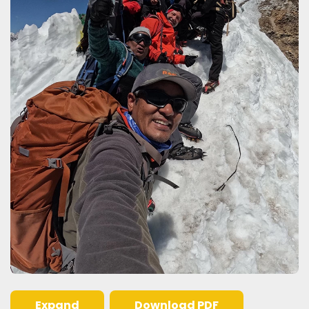
Expand
Download PDF