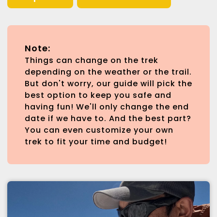
Note:
Things can change on the trek
depending on the weather or the trail.
But don't worry, our guide will pick the
best option to keep you safe and
having fun! We'll only change the end
date if we have to. And the best part?
You can even customize your own
trek to fit your time and budget!