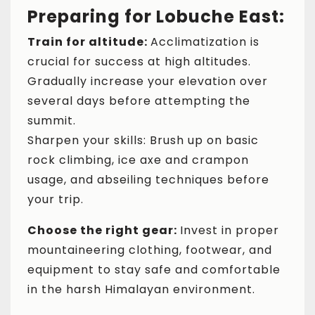
Preparing for Lobuche East:
Train for altitude:
Acclimatization is
crucial for success at high altitudes.
Gradually increase your elevation over
several days before attempting the
summit.
Sharpen your skills: Brush up on basic
rock climbing, ice axe and crampon
usage, and abseiling techniques before
your trip.
Choose the right gear:
Invest in proper
mountaineering clothing, footwear, and
equipment to stay safe and comfortable
in the harsh Himalayan environment.