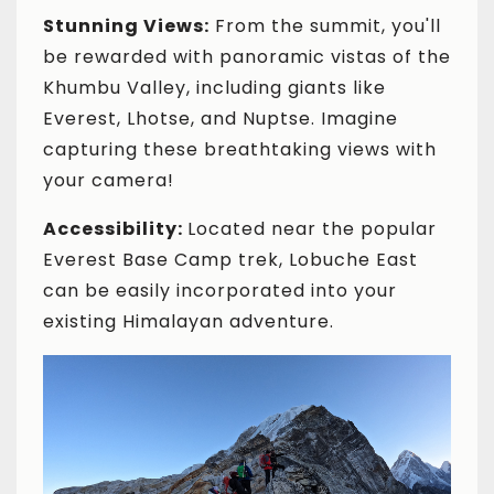
Stunning Views:
From the summit, you'll
be rewarded with panoramic vistas of the
Khumbu Valley, including giants like
Everest, Lhotse, and Nuptse. Imagine
capturing these breathtaking views with
your camera!
Accessibility:
Located near the popular
Everest Base Camp trek, Lobuche East
can be easily incorporated into your
existing Himalayan adventure.