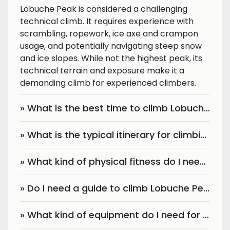
Lobuche Peak is considered a challenging
technical climb. It requires experience with
scrambling, ropework, ice axe and crampon
usage, and potentially navigating steep snow
and ice slopes. While not the highest peak, its
technical terrain and exposure make it a
demanding climb for experienced climbers.
» What is the best time to climb Lobuche Peak?
» What is the typical itinerary for climbing Lobuche Peak?
» What kind of physical fitness do I need for Lobuche Peak climbing?
» Do I need a guide to climb Lobuche Peak?
» What kind of equipment do I need for Lobuche Peak climbing?