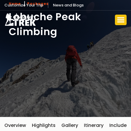
Home
Packages
Customize Your Trip
News and Blogs
Lobuche Peak
Climbing
Overview
Highlights
Gallery
Itinerary
Include 