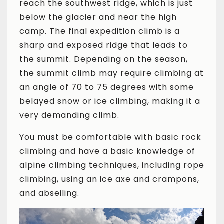
reach the southwest ridge, which is just
below the glacier and near the high
camp. The final expedition climb is a
sharp and exposed ridge that leads to
the summit. Depending on the season,
the summit climb may require climbing at
an angle of 70 to 75 degrees with some
belayed snow or ice climbing, making it a
very demanding climb.
You must be comfortable with basic rock
climbing and have a basic knowledge of
alpine climbing techniques, including rope
climbing, using an ice axe and crampons,
and abseiling.