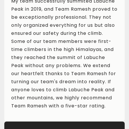
che
My team successfully summited Labuche
My t
ed to
Peak in 2019, and Team Ramesh proved to
Peak
ot
be exceptionally professional. They not
be e
also
only organized everything for us but also
only
ensured our safety during the climb.
ensu
t-
Some of our team members were first-
Some
and
time climbers in the high Himalayas, and
time
they reached the summit of Labuche
they
nd
Peak without any problems. We extend
Peak
 for
our heartfelt thanks to Team Ramesh for
our 
If
turning our team's dream into reality. If
turn
and
anyone loves to climb Labuche Peak and
anyo
nd
other mountains, we highly recommend
othe
Team Ramesh with a five-star rating.
Team