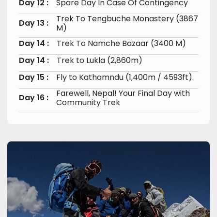
Day 12 :
Spare Day In Case Of Contingency
Trek To Tengbuche Monastery (3867
Day 13 :
M)
Day 14 :
Trek To Namche Bazaar (3400 M)
Day 14 :
Trek to Lukla (2,860m)
Day 15 :
Fly to Kathamndu (1,400m / 4593ft).
Farewell, Nepal! Your Final Day with
Day 16 :
Community Trek