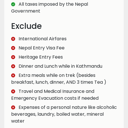
All taxes imposed by the Nepal
Government
Exclude
International Airfares
Nepal Entry Visa Fee
Heritage Entry Fees
Dinner and Lunch while in Kathmandu
Extra meals while on trek (besides
breakfast, lunch, dinner, AND 3 times Tea )
Travel and Medical Insurance and
Emergency Evacuation costs if needed
Expenses of a personal nature like alcoholic
beverages, laundry, boiled water, mineral
water