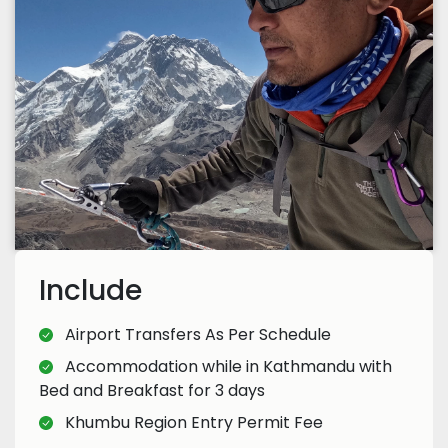
Include
Airport Transfers As Per Schedule
Accommodation while in Kathmandu with
Bed and Breakfast for 3 days
Khumbu Region Entry Permit Fee