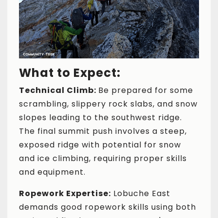
What to Expect:
Technical Climb:
Be prepared for some
scrambling, slippery rock slabs, and snow
slopes leading to the southwest ridge.
The final summit push involves a steep,
exposed ridge with potential for snow
and ice climbing, requiring proper skills
and equipment.
Ropework Expertise:
Lobuche East
demands good ropework skills using both