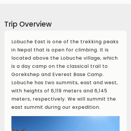
Trip Overview
Lobuche East is one of the trekking peaks
in Nepal that is open for climbing. It is
located above the Lobuche village, which
is a day camp on the classical trail to
Gorekshep and Everest Base Camp.
Lobuche has two summits, east and west,
with heights of 6,119 meters and 6,145
meters, respectively. We will summit the
east summit during our expedition.