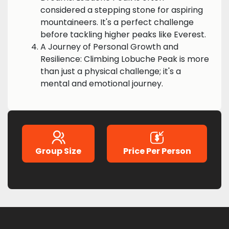
considered a stepping stone for aspiring
mountaineers. It's a perfect challenge
before tackling higher peaks like Everest.
A Journey of Personal Growth and
Resilience: Climbing Lobuche Peak is more
than just a physical challenge; it's a
mental and emotional journey.
Group Size
Price Per Person