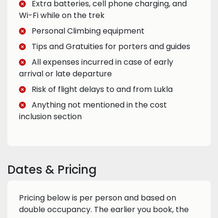
Extra batteries, cell phone charging, and
Wi-Fi while on the trek
Personal Climbing equipment
Tips and Gratuities for porters and guides
All expenses incurred in case of early
arrival or late departure
Risk of flight delays to and from Lukla
Anything not mentioned in the cost
inclusion section
Dates & Pricing
Pricing below is per person and based on
double occupancy. The earlier you book, the