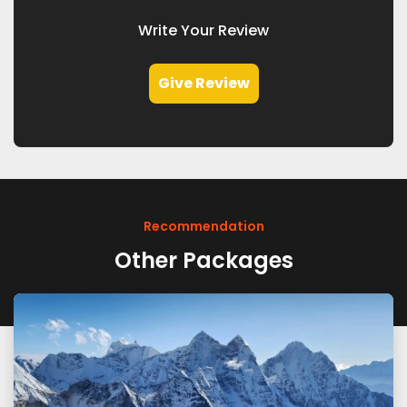
Write Your Review
Give Review
Recommendation
Other Packages