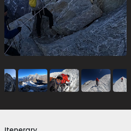
Itenerary