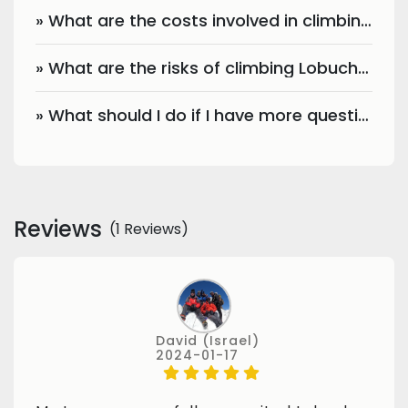
» What are the costs involved in climbing Lobuche Peak?
» What are the risks of climbing Lobuche Peak?
» What should I do if I have more questions?
Reviews
(1 Reviews)
David (Israel)
2024-01-17