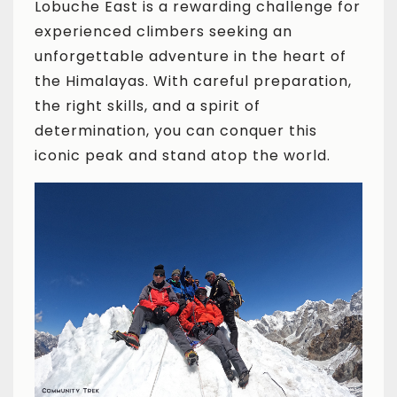
Lobuche East is a rewarding challenge for
experienced climbers seeking an
unforgettable adventure in the heart of
the Himalayas. With careful preparation,
the right skills, and a spirit of
determination, you can conquer this
iconic peak and stand atop the world.