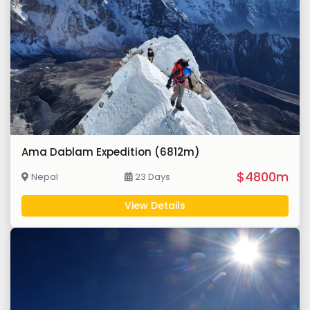
Ama Dablam Expedition (6812m)
$4800m
Nepal
23 Days
View Details