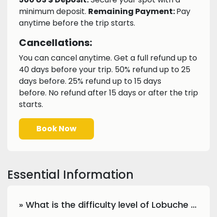
minimum deposit.
Remaining Payment:
Pay
anytime before the trip starts.
Cancellations:
You can cancel anytime. Get a full refund up to
40 days before your trip. 50% refund up to 25
days before. 25% refund up to 15 days
before. No refund after 15 days or after the trip
starts.
Book Now
Essential Information
» What is the difficulty level of Lobuche Peak climbing?