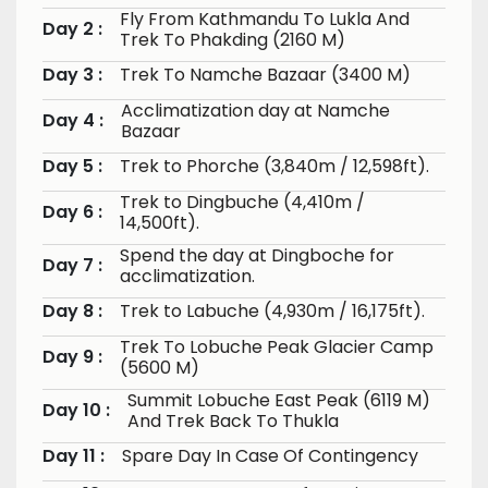
Fly From Kathmandu To Lukla And
Day 2 :
Trek To Phakding (2160 M)
Day 3 :
Trek To Namche Bazaar (3400 M)
Acclimatization day at Namche
Day 4 :
Bazaar
Day 5 :
Trek to Phorche (3,840m / 12,598ft).
Trek to Dingbuche (4,410m /
Day 6 :
14,500ft).
Spend the day at Dingboche for
Day 7 :
acclimatization.
Day 8 :
Trek to Labuche (4,930m / 16,175ft).
Trek To Lobuche Peak Glacier Camp
Day 9 :
(5600 M)
Summit Lobuche East Peak (6119 M)
Day 10 :
And Trek Back To Thukla
Day 11 :
Spare Day In Case Of Contingency