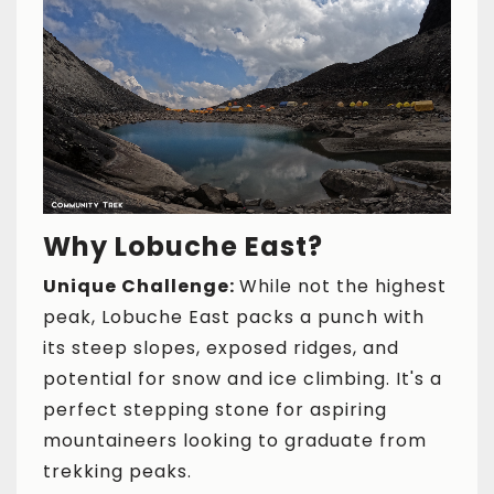
Why Lobuche East?
Unique Challenge:
While not the highest
peak, Lobuche East packs a punch with
its steep slopes, exposed ridges, and
potential for snow and ice climbing. It's a
perfect stepping stone for aspiring
mountaineers looking to graduate from
trekking peaks.