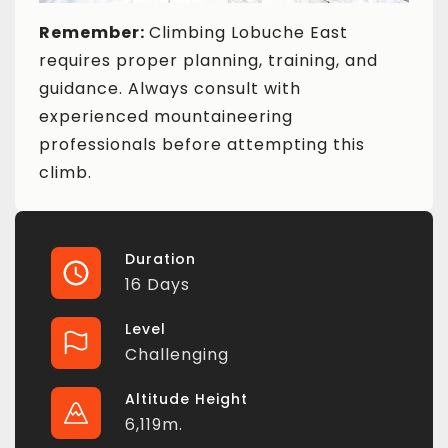
Remember:
Climbing Lobuche East
requires proper planning, training, and
guidance. Always consult with
experienced mountaineering
professionals before attempting this
climb.
Duration
16 Days
Level
Challenging
Altitude Height
6,119m.