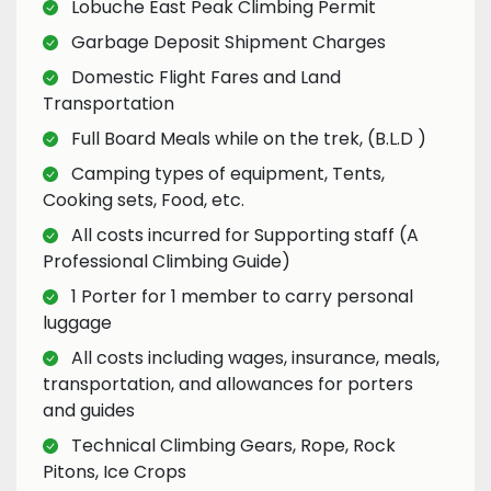
Lobuche East Peak Climbing Permit
Garbage Deposit Shipment Charges
Domestic Flight Fares and Land
Transportation
Full Board Meals while on the trek, (B.L.D )
Camping types of equipment, Tents,
Cooking sets, Food, etc.
All costs incurred for Supporting staff (A
Professional Climbing Guide)
1 Porter for 1 member to carry personal
luggage
All costs including wages, insurance, meals,
transportation, and allowances for porters
and guides
Technical Climbing Gears, Rope, Rock
Pitons, Ice Crops