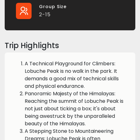
Group Size
2-15
Trip Highlights
A Technical Playground for Climbers:
Lobuche Peak is no walk in the park. It
demands a good mix of technical skills
and physical endurance.
Panoramic Majesty of the Himalayas:
Reaching the summit of Lobuche Peak is
not just about ticking a box; it's about
being awestruck by the unparalleled
beauty of the Himalayas.
A Stepping Stone to Mountaineering
Dreams: Lobuche Peak is often