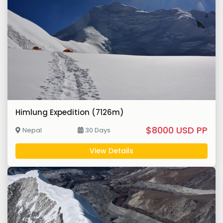
Himlung Expedition (7126m)
$8000 USD PP
Nepal
30 Days
View Details