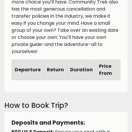
more choice you’ll have. Community Trek also
has the most generous cancellation and
transfer policies in the industry, we make it
easy if you change your mind. Have a small
group of your own? Take over an existing date
or choose your own. You’ll have your own
private guide–and the adventure–all to
yourselves!
Price
Departure
Return
Duration
From
How to Book Trip?
Deposits and Payments:
500 US $ Deposit:
Secure your spot with a