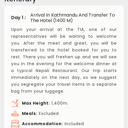
Arrival In Kathmandu And Transfer To
Day 1 :
The Hotel (1400 M)
Upon your arrival at the TIA, one of our
representatives will be waiting to welcome
you. After the meet and greet, you will be
transferred to the hotel booked for you to
rest. There you will freshen up and we will see
you in the evening for the welcome dinner at
a typical Nepali Restaurant. Our trip starts
immediately on the next day, so we suggest
you segregate your travel items in a separate
bag from your luggage.
Max Height:
1,400m.
Meals:
Excluded
Accommodation:
Included