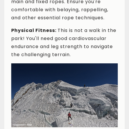
main and fixed ropes. Ensure you're
comfortable with belaying, rappelling,
and other essential rope techniques.
Physical Fitness:
This is not a walk in the
park! You'll need good cardiovascular
endurance and leg strength to navigate
the challenging terrain.