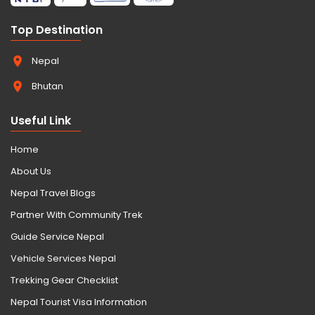
Top Destination
Nepal
Bhutan
Useful Link
Home
About Us
Nepal Travel Blogs
Partner With Community Trek
Guide Service Nepal
Vehicle Services Nepal
Trekking Gear Checklist
Nepal Tourist Visa Information