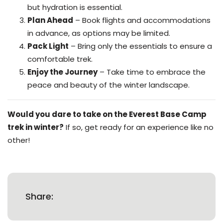
but hydration is essential.
Plan Ahead
– Book flights and accommodations
in advance, as options may be limited.
Pack Light
– Bring only the essentials to ensure a
comfortable trek.
Enjoy the Journey
– Take time to embrace the
peace and beauty of the winter landscape.
Would you dare to take on the Everest Base Camp
trek in winter?
If so, get ready for an experience like no
other!
Share: