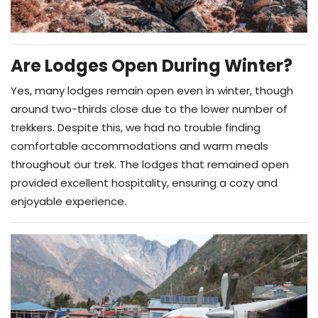
Are Lodges Open During Winter?
Yes, many lodges remain open even in winter, though
around two-thirds close due to the lower number of
trekkers. Despite this, we had no trouble finding
comfortable accommodations and warm meals
throughout our trek. The lodges that remained open
provided excellent hospitality, ensuring a cozy and
enjoyable experience.