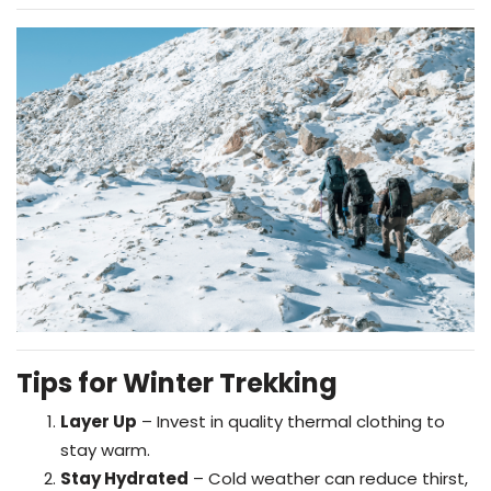
Tips for Winter Trekking
Layer Up
– Invest in quality thermal clothing to
stay warm.
Stay Hydrated
– Cold weather can reduce thirst,