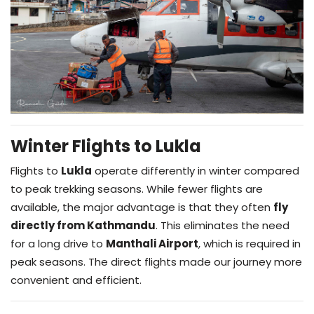
Winter Flights to Lukla
Flights to
Lukla
operate differently in winter compared
to peak trekking seasons. While fewer flights are
available, the major advantage is that they often
fly
directly from Kathmandu
. This eliminates the need
for a long drive to
Manthali Airport
, which is required in
peak seasons. The direct flights made our journey more
convenient and efficient.