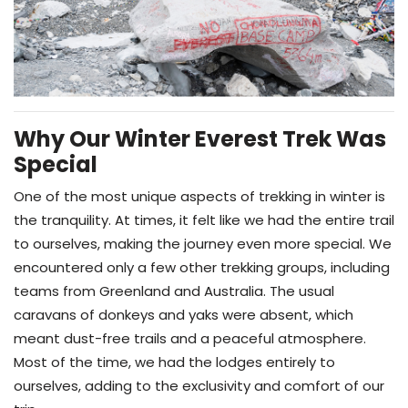
Why Our Winter Everest Trek Was
Special
One of the most unique aspects of trekking in winter is
the tranquility. At times, it felt like we had the entire trail
to ourselves, making the journey even more special. We
encountered only a few other trekking groups, including
teams from Greenland and Australia. The usual
caravans of donkeys and yaks were absent, which
meant dust-free trails and a peaceful atmosphere.
Most of the time, we had the lodges entirely to
ourselves, adding to the exclusivity and comfort of our