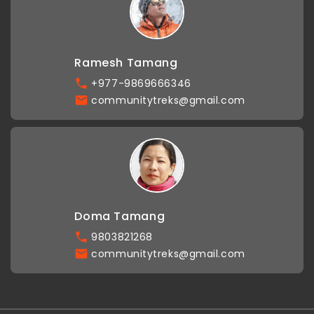
Ramesh Tamang
+977-9869666346
communitytreks@gmail.com
Doma Tamang
9803821268
communitytreks@gmail.com