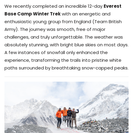
We recently completed an incredible 12-day
Everest
Base Camp Winter Trek
with an energetic and
enthusiastic young group from England (Team British
Army). The journey was smooth, free of major
challenges, and truly unforgettable. The weather was
absolutely stunning, with bright blue skies on most days.
A few instances of snowfall only enhanced the
experience, transforming the trails into pristine white
paths surrounded by breathtaking snow-capped peaks.