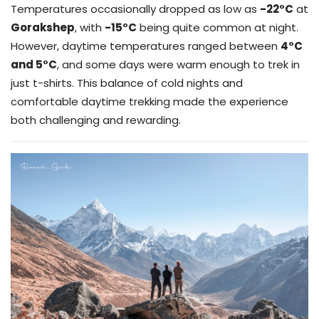
Temperatures occasionally dropped as low as
-22°C
at
Gorakshep
, with
-15°C
being quite common at night.
However, daytime temperatures ranged between
4°C
and 5°C
, and some days were warm enough to trek in
just t-shirts. This balance of cold nights and
comfortable daytime trekking made the experience
both challenging and rewarding.