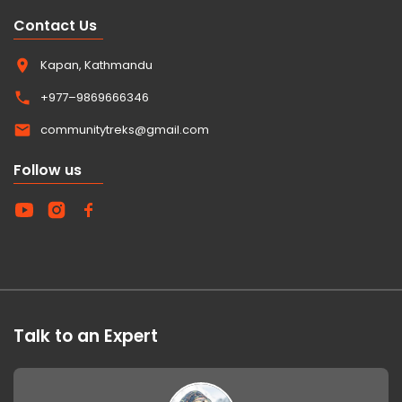
Contact Us
Kapan, Kathmandu
+977–9869666346
communitytreks@gmail.com
Follow us
Talk to an Expert