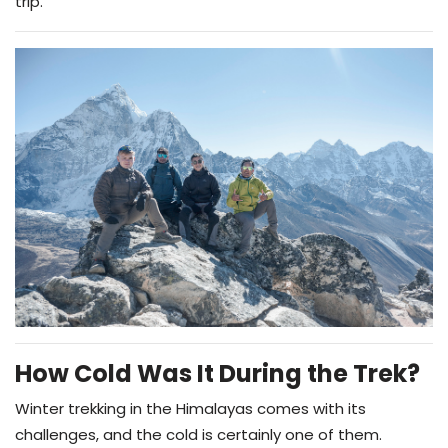
trip.
How Cold Was It During the Trek?
Winter trekking in the Himalayas comes with its
challenges, and the cold is certainly one of them.