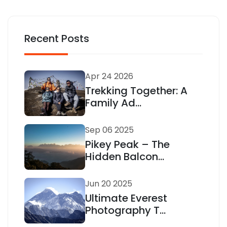
Recent Posts
Apr 24 2026
Trekking Together: A
Family Ad...
Sep 06 2025
Pikey Peak – The
Hidden Balcon...
Jun 20 2025
Ultimate Everest
Photography T...