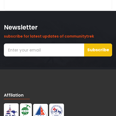
Newsletter
subscribe for latest updates of communitytrek
Subscribe
Affilation