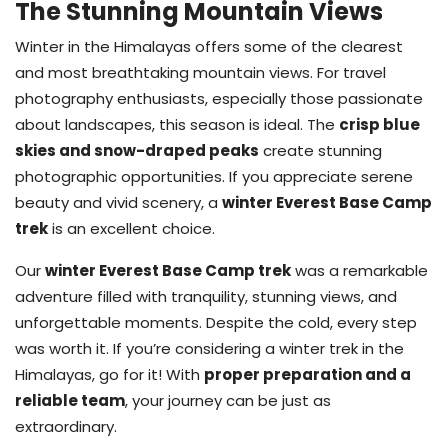
The Stunning Mountain Views
Winter in the Himalayas offers some of the clearest
and most breathtaking mountain views. For travel
photography enthusiasts, especially those passionate
about landscapes, this season is ideal. The
crisp blue
skies and snow-draped peaks
create stunning
photographic opportunities. If you appreciate serene
beauty and vivid scenery, a
winter Everest Base Camp
trek
is an excellent choice.
Our
winter Everest Base Camp trek
was a remarkable
adventure filled with tranquility, stunning views, and
unforgettable moments. Despite the cold, every step
was worth it. If you’re considering a winter trek in the
Himalayas, go for it! With
proper preparation and a
reliable team
, your journey can be just as
extraordinary.