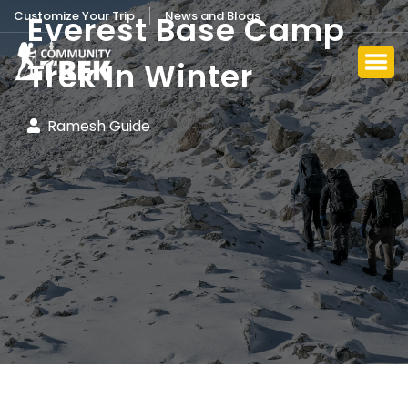
Customize Your Trip
News and Blogs
Everest Base Camp
Trek In Winter
Ramesh Guide