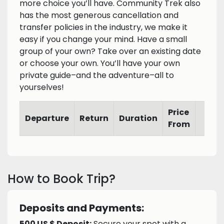
more choice you’ll have. Community Trek also
has the most generous cancellation and
transfer policies in the industry, we make it
easy if you change your mind. Have a small
group of your own? Take over an existing date
or choose your own. You’ll have your own
private guide–and the adventure–all to
yourselves!
Price
Departure
Return
Duration
From
How to Book Trip?
Deposits and Payments:
500 US $ Deposit:
Secure your spot with a