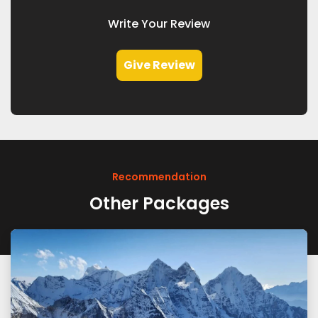
Write Your Review
Give Review
Recommendation
Other Packages