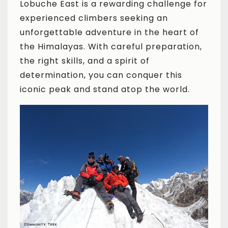
Lobuche East is a rewarding challenge for
experienced climbers seeking an
unforgettable adventure in the heart of
the Himalayas. With careful preparation,
the right skills, and a spirit of
determination, you can conquer this
iconic peak and stand atop the world.