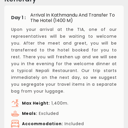
Arrival In Kathmandu And Transfer To
Day 1 :
The Hotel (1400 M)
Upon your arrival at the TIA, one of our
representatives will be waiting to welcome
you. After the meet and greet, you will be
transferred to the hotel booked for you to
rest. There you will freshen up and we will see
you in the evening for the welcome dinner at
a typical Nepali Restaurant. Our trip starts
immediately on the next day, so we suggest
you segregate your travel items in a separate
bag from your luggage.
Max Height:
1,400m.
Meals:
Excluded
Accommodation:
Included