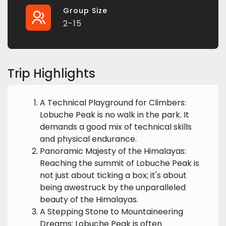
Group Size
2-15
Trip Highlights
A Technical Playground for Climbers:
Lobuche Peak is no walk in the park. It
demands a good mix of technical skills
and physical endurance.
Panoramic Majesty of the Himalayas:
Reaching the summit of Lobuche Peak is
not just about ticking a box; it's about
being awestruck by the unparalleled
beauty of the Himalayas.
A Stepping Stone to Mountaineering
Dreams: Lobuche Peak is often