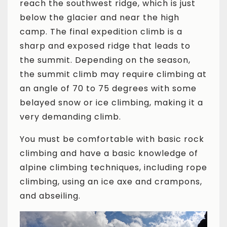
reach the southwest ridge, which is just
below the glacier and near the high
camp. The final expedition climb is a
sharp and exposed ridge that leads to
the summit. Depending on the season,
the summit climb may require climbing at
an angle of 70 to 75 degrees with some
belayed snow or ice climbing, making it a
very demanding climb.
You must be comfortable with basic rock
climbing and have a basic knowledge of
alpine climbing techniques, including rope
climbing, using an ice axe and crampons,
and abseiling.