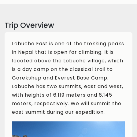
Trip Overview
Lobuche East is one of the trekking peaks
in Nepal that is open for climbing. It is
located above the Lobuche village, which
is a day camp on the classical trail to
Gorekshep and Everest Base Camp.
Lobuche has two summits, east and west,
with heights of 6,119 meters and 6,145
meters, respectively. We will summit the
east summit during our expedition.