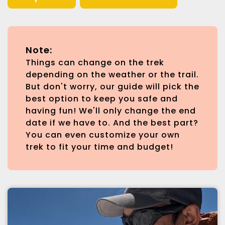
Note:
Things can change on the trek
depending on the weather or the trail.
But don't worry, our guide will pick the
best option to keep you safe and
having fun! We'll only change the end
date if we have to. And the best part?
You can even customize your own
trek to fit your time and budget!