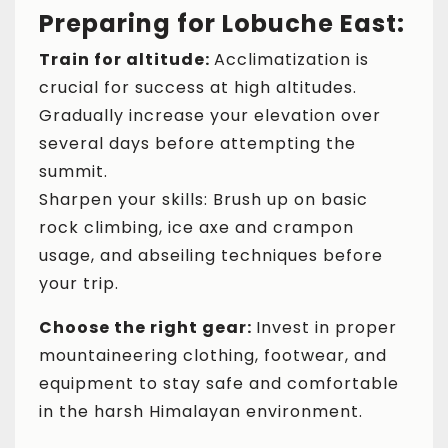
Preparing for Lobuche East:
Train for altitude:
Acclimatization is
crucial for success at high altitudes.
Gradually increase your elevation over
several days before attempting the
summit.
Sharpen your skills: Brush up on basic
rock climbing, ice axe and crampon
usage, and abseiling techniques before
your trip.
Choose the right gear:
Invest in proper
mountaineering clothing, footwear, and
equipment to stay safe and comfortable
in the harsh Himalayan environment.