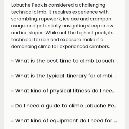
Lobuche Peak is considered a challenging
technical climb. It requires experience with
scrambling, ropework, ice axe and crampon
usage, and potentially navigating steep snow
and ice slopes. While not the highest peak, its
technical terrain and exposure make it a
demanding climb for experienced climbers.
» What is the best time to climb Lobuche Peak?
» What is the typical itinerary for climbing Lobuche Peak?
» What kind of physical fitness do I need for Lobuche Peak climbing?
» Do I need a guide to climb Lobuche Peak?
» What kind of equipment do I need for Lobuche Peak climbing?