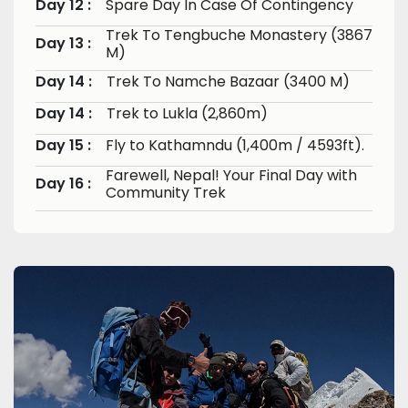
Day 12 :
Spare Day In Case Of Contingency
Trek To Tengbuche Monastery (3867
Day 13 :
M)
Day 14 :
Trek To Namche Bazaar (3400 M)
Day 14 :
Trek to Lukla (2,860m)
Day 15 :
Fly to Kathamndu (1,400m / 4593ft).
Farewell, Nepal! Your Final Day with
Day 16 :
Community Trek