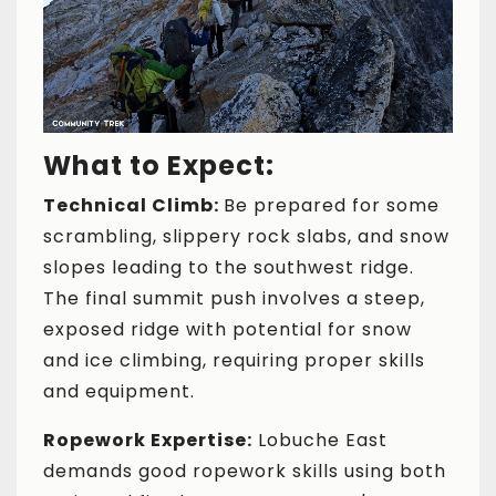
What to Expect:
Technical Climb:
Be prepared for some
scrambling, slippery rock slabs, and snow
slopes leading to the southwest ridge.
The final summit push involves a steep,
exposed ridge with potential for snow
and ice climbing, requiring proper skills
and equipment.
Ropework Expertise:
Lobuche East
demands good ropework skills using both