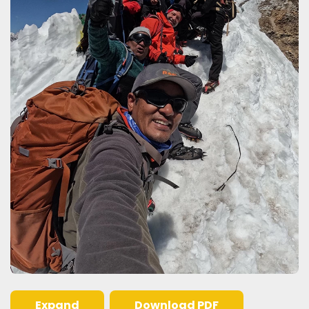
Expand
Download PDF