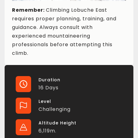
Remember:
Climbing Lobuche East
requires proper planning, training, and
guidance. Always consult with
experienced mountaineering
professionals before attempting this
climb.
Duration
16 Days
Level
Challenging
Altitude Height
6,119m.