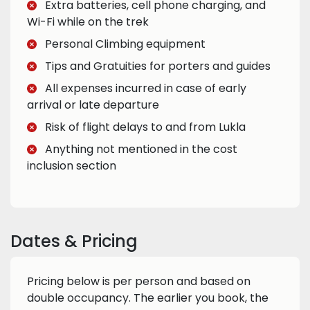
Extra batteries, cell phone charging, and
Wi-Fi while on the trek
Personal Climbing equipment
Tips and Gratuities for porters and guides
All expenses incurred in case of early
arrival or late departure
Risk of flight delays to and from Lukla
Anything not mentioned in the cost
inclusion section
Dates & Pricing
Pricing below is per person and based on
double occupancy. The earlier you book, the