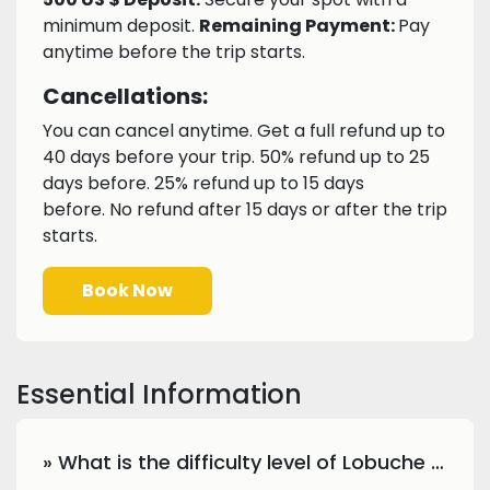
minimum deposit.
Remaining Payment:
Pay
anytime before the trip starts.
Cancellations:
You can cancel anytime. Get a full refund up to
40 days before your trip. 50% refund up to 25
days before. 25% refund up to 15 days
before. No refund after 15 days or after the trip
starts.
Book Now
Essential Information
» What is the difficulty level of Lobuche Peak climbing?