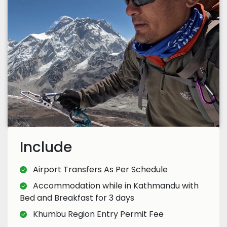
Include
Airport Transfers As Per Schedule
Accommodation while in Kathmandu with
Bed and Breakfast for 3 days
Khumbu Region Entry Permit Fee