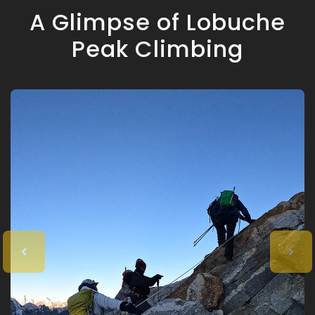
A Glimpse of Lobuche
Peak Climbing