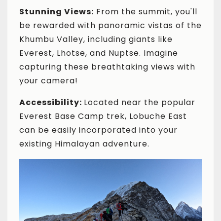
Stunning Views:
From the summit, you'll
be rewarded with panoramic vistas of the
Khumbu Valley, including giants like
Everest, Lhotse, and Nuptse. Imagine
capturing these breathtaking views with
your camera!
Accessibility:
Located near the popular
Everest Base Camp trek, Lobuche East
can be easily incorporated into your
existing Himalayan adventure.