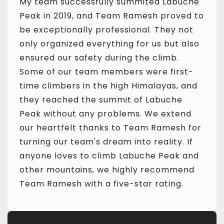
che
My team successfully summited Labuche
My t
ed to
Peak in 2019, and Team Ramesh proved to
Peak
ot
be exceptionally professional. They not
be e
also
only organized everything for us but also
only
ensured our safety during the climb.
ensu
t-
Some of our team members were first-
Some
and
time climbers in the high Himalayas, and
time
they reached the summit of Labuche
they
nd
Peak without any problems. We extend
Peak
 for
our heartfelt thanks to Team Ramesh for
our 
If
turning our team's dream into reality. If
turn
and
anyone loves to climb Labuche Peak and
anyo
nd
other mountains, we highly recommend
othe
Team Ramesh with a five-star rating.
Team