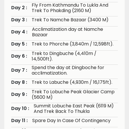
Fly From Kathmandu To Lukla And
Day 2 :
Trek To Phakding (2160 M)
Day 3 :
Trek To Namche Bazaar (3400 M)
Acclimatization day at Namche
Day 4 :
Bazaar
Day 5 :
Trek to Phorche (3,840m / 12,598ft).
Trek to Dingbuche (4,410m /
Day 6 :
14,500ft).
Spend the day at Dingboche for
Day 7 :
acclimatization.
Day 8 :
Trek to Labuche (4,930m / 16,175ft).
Trek To Lobuche Peak Glacier Camp
Day 9 :
(5600 M)
Summit Lobuche East Peak (6119 M)
Day 10 :
And Trek Back To Thukla
Day 11 :
Spare Day In Case Of Contingency