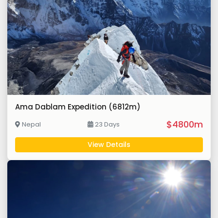
Ama Dablam Expedition (6812m)
$4800m
Nepal
23 Days
View Details