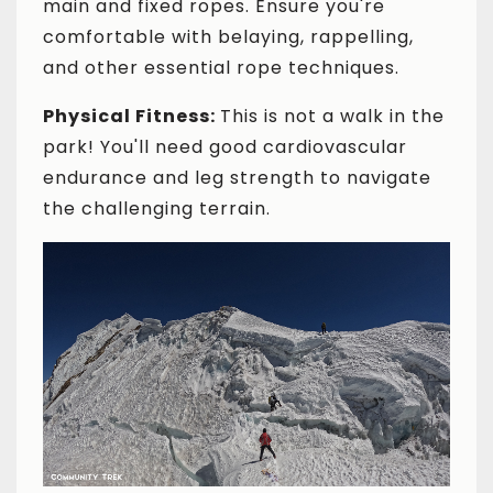
main and fixed ropes. Ensure you're
comfortable with belaying, rappelling,
and other essential rope techniques.
Physical Fitness:
This is not a walk in the
park! You'll need good cardiovascular
endurance and leg strength to navigate
the challenging terrain.