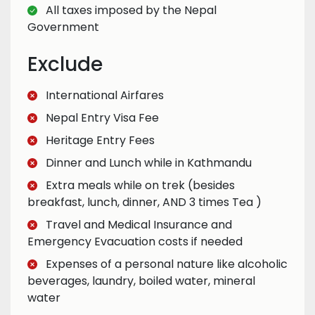
All taxes imposed by the Nepal
Government
Exclude
International Airfares
Nepal Entry Visa Fee
Heritage Entry Fees
Dinner and Lunch while in Kathmandu
Extra meals while on trek (besides
breakfast, lunch, dinner, AND 3 times Tea )
Travel and Medical Insurance and
Emergency Evacuation costs if needed
Expenses of a personal nature like alcoholic
beverages, laundry, boiled water, mineral
water