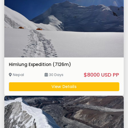
Himlung Expedition (7126m)
$8000 USD PP
Nepal
30 Days
View Details