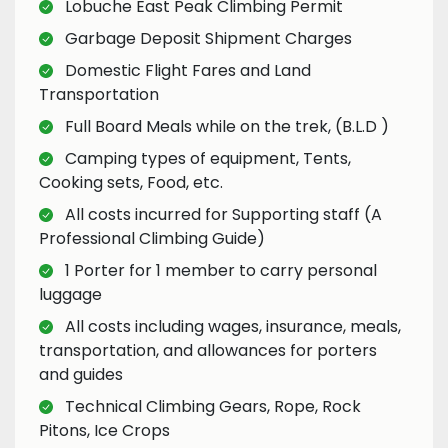
Lobuche East Peak Climbing Permit
Garbage Deposit Shipment Charges
Domestic Flight Fares and Land
Transportation
Full Board Meals while on the trek, (B.L.D )
Camping types of equipment, Tents,
Cooking sets, Food, etc.
All costs incurred for Supporting staff (A
Professional Climbing Guide)
1 Porter for 1 member to carry personal
luggage
All costs including wages, insurance, meals,
transportation, and allowances for porters
and guides
Technical Climbing Gears, Rope, Rock
Pitons, Ice Crops