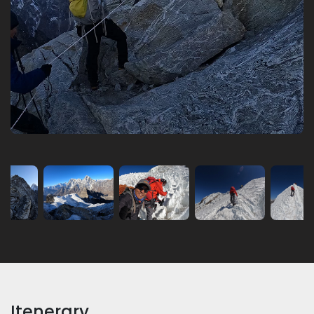
Itenerary