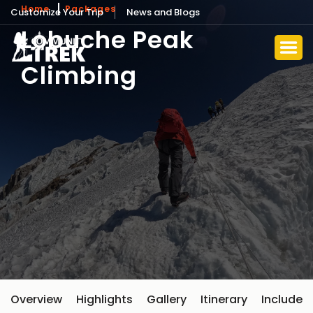
Home
Packages
Customize Your Trip
News and Blogs
Lobuche Peak
Climbing
Overview
Highlights
Gallery
Itinerary
Include 