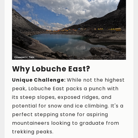
Why Lobuche East?
Unique Challenge:
While not the highest
peak, Lobuche East packs a punch with
its steep slopes, exposed ridges, and
potential for snow and ice climbing. It's a
perfect stepping stone for aspiring
mountaineers looking to graduate from
trekking peaks.