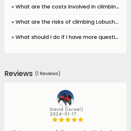
» What are the costs involved in climbing Lobuche Peak?
» What are the risks of climbing Lobuche Peak?
» What should I do if I have more questions?
Reviews
(1 Reviews)
David (Israel)
2024-01-17