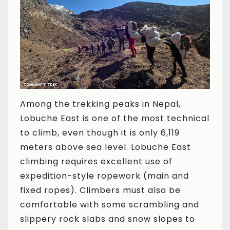
Among the trekking peaks in Nepal,
Lobuche East is one of the most technical
to climb, even though it is only 6,119
meters above sea level. Lobuche East
climbing requires excellent use of
expedition-style ropework (main and
fixed ropes). Climbers must also be
comfortable with some scrambling and
slippery rock slabs and snow slopes to