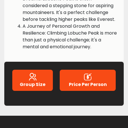
considered a stepping stone for aspiring
mountaineers. It's a perfect challenge
before tackling higher peaks like Everest.
A Journey of Personal Growth and
Resilience: Climbing Lobuche Peak is more
than just a physical challenge; it's a
mental and emotional journey.
Group Size
Price Per Person