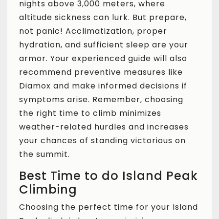
nights above 3,000 meters, where
altitude sickness can lurk. But prepare,
not panic! Acclimatization, proper
hydration, and sufficient sleep are your
armor. Your experienced guide will also
recommend preventive measures like
Diamox and make informed decisions if
symptoms arise. Remember, choosing
the right time to climb minimizes
weather-related hurdles and increases
your chances of standing victorious on
the summit.
Best Time to do Island Peak
Climbing
Choosing the perfect time for your Island