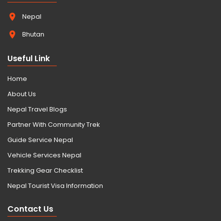
Nepal
Bhutan
Useful Link
Home
About Us
Nepal Travel Blogs
Partner With Community Trek
Guide Service Nepal
Vehicle Services Nepal
Trekking Gear Checklist
Nepal Tourist Visa Information
Contact Us