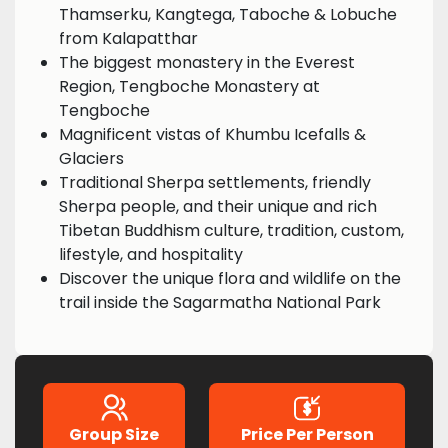
Thamserku, Kangtega, Taboche & Lobuche
from Kalapatthar
The biggest monastery in the Everest
Region, Tengboche Monastery at
Tengboche
Magnificent vistas of Khumbu Icefalls &
Glaciers
Traditional Sherpa settlements, friendly
Sherpa people, and their unique and rich
Tibetan Buddhism culture, tradition, custom,
lifestyle, and hospitality
Discover the unique flora and wildlife on the
trail inside the Sagarmatha National Park
Group Size
Price Per Person