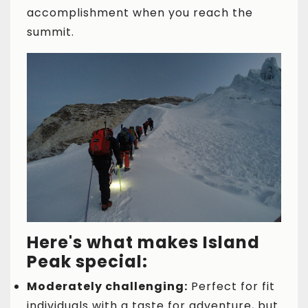
accomplishment when you reach the
summit.
Here's what makes Island
Peak special:
Moderately challenging:
Perfect for fit
individuals with a taste for adventure, but