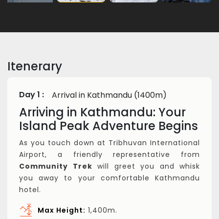
Itenerary
Day 1 :
Arrival in Kathmandu (1400m)
Arriving in Kathmandu: Your
Island Peak Adventure Begins
As you touch down at Tribhuvan International
Airport, a friendly representative from
Community Trek
will greet you and whisk
you away to your comfortable Kathmandu
hotel.
Max Height:
1,400m.