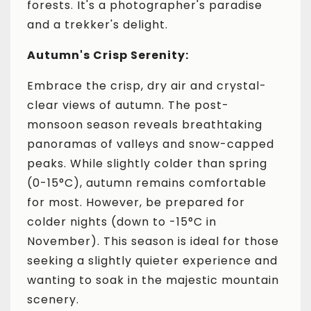
forests. It's a photographer's paradise
and a trekker's delight.
Autumn's Crisp Serenity:
Embrace the crisp, dry air and crystal-
clear views of autumn. The post-
monsoon season reveals breathtaking
panoramas of valleys and snow-capped
peaks. While slightly colder than spring
(0-15°C), autumn remains comfortable
for most. However, be prepared for
colder nights (down to -15°C in
November). This season is ideal for those
seeking a slightly quieter experience and
wanting to soak in the majestic mountain
scenery.