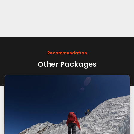
Recommendation
Other Packages