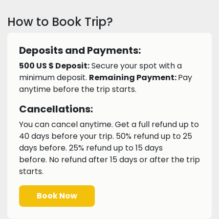
How to Book Trip?
Deposits and Payments:
500 US $ Deposit:
Secure your spot with a
minimum deposit.
Remaining Payment:
Pay
anytime before the trip starts.
Cancellations:
You can cancel anytime. Get a full refund up to
40 days before your trip. 50% refund up to 25
days before. 25% refund up to 15 days
before. No refund after 15 days or after the trip
starts.
Book Now