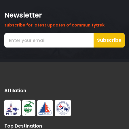
Newsletter
subscribe for latest updates of communitytrek
Subscribe
Affilation
Top Destination