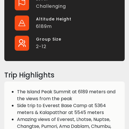
Challenging
Altitude Height
6189m
Group Size
2-12
Trip Highlights
The Island Peak Summit at 6189 meters and
the views from the peak
Side trip to Everest Base Camp at 5364
meters & Kalapatthar at 5545 meters
Amazing views of Everest, Lhotse, Nuptse,
Changtse, Pumori, Ama Dablam, Chumbu,