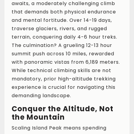
awaits, a moderately challenging climb
that demands both physical endurance
and mental fortitude. Over 14-19 days,
traverse glaciers, rivers, and rugged
terrain, conquering daily 4-6 hour treks.
The culmination? A grueling 12-13 hour
summit push across 10 miles, rewarded
with panoramic vistas from 6,189 meters.
While technical climbing skills are not
mandatory, prior high-altitude trekking
experience is crucial for navigating this
demanding landscape.
Conquer the Altitude, Not
the Mountain
Scaling Island Peak means spending