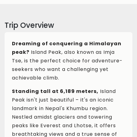
Trip Overview
Dreaming of conquering a Himalayan
peak?
Island Peak, also known as Imja
Tse, is the perfect choice for adventure-
seekers who want a challenging yet
achievable climb.
Standing tall at 6,189 meters,
Island
Peak isn't just beautiful – it's an iconic
landmark in Nepal's Khumbu region.
Nestled amidst glaciers and towering
peaks like Everest and Lhotse, it offers
breathtaking views and a true sense of