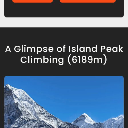
A Glimpse of Island Peak
Climbing (6189m)