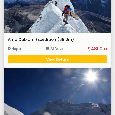
Ama Dablam Expedition (6812m)
$4800m
Nepal
23 Days
View Details