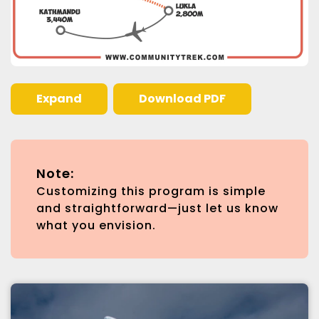
Expand
Download PDF
Note:
Customizing this program is simple
and straightforward—just let us know
what you envision.