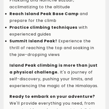
Phakding and Namche Bazaar,
acclimatizing to the altitude
Reach Island Peak Base Camp
and
prepare for the climb
Practice climbing techniques
with
experienced guides
Summit Island Peak!
Experience the
thrill of reaching the top and soaking in
the jaw-dropping views
Island Peak climbing is more than just
a physical challenge.
It's a journey of
self-discovery, pushing your limits, and
experiencing the magic of the Himalayas.
Ready to embark on your adventure?
We'll provide everything you need, from