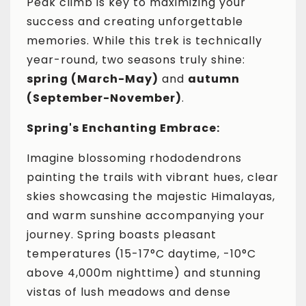
Peak climb is key to maximizing your
success and creating unforgettable
memories. While this trek is technically
year-round, two seasons truly shine:
spring (March-May)
and
autumn
(September-November)
.
Spring's Enchanting Embrace:
Imagine blossoming rhododendrons
painting the trails with vibrant hues, clear
skies showcasing the majestic Himalayas,
and warm sunshine accompanying your
journey. Spring boasts pleasant
temperatures (15-17°C daytime, -10°C
above 4,000m nighttime) and stunning
vistas of lush meadows and dense