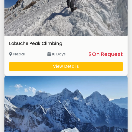
Lobuche Peak Climbing
$On Request
Nepal
16 Days
View Details