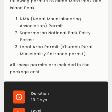
following permits to climb Mera Peak and
Island Peak
NMA (Nepal Mountaineering
Association) Permit.
Sagarmatha National Park Entry
Permit.
Local Area Permit (Khumbu Rural
Municipality Entrance permit)
All these permits are included in the
package cost.
Duration
19 Days
Level