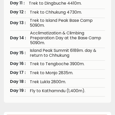
Day 11 :
Trek to Dingbuche 4410m.
Day 12 :
Trek to Chhukung 4730m.
Trek to Island Peak Base Camp
Day 13 :
5090m.
Acclimatization & Climbing
Day 14 :
Preparation Day at the Base Camp
5090m.
Island Peak Summit 6189m. day &
Day 15 :
return to Chhukung
Day 16 :
Trek to Tengboche 3900m.
Day 17 :
Trek to Monjo 2835m.
Day 18 :
Trek Lukla 2800m.
Day 19 :
Fly to Kathamndu (1,400m).