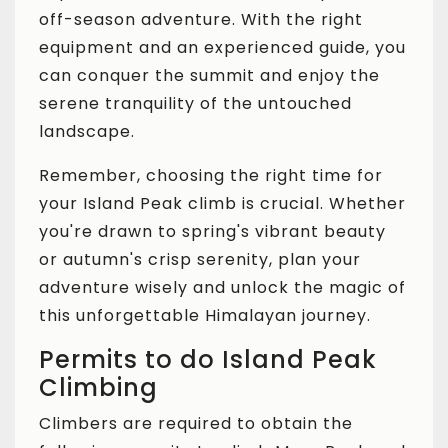
off-season adventure. With the right
equipment and an experienced guide, you
can conquer the summit and enjoy the
serene tranquility of the untouched
landscape.
Remember, choosing the right time for
your Island Peak climb is crucial. Whether
you're drawn to spring's vibrant beauty
or autumn's crisp serenity, plan your
adventure wisely and unlock the magic of
this unforgettable Himalayan journey.
Permits to do Island Peak
Climbing
Climbers are required to obtain the