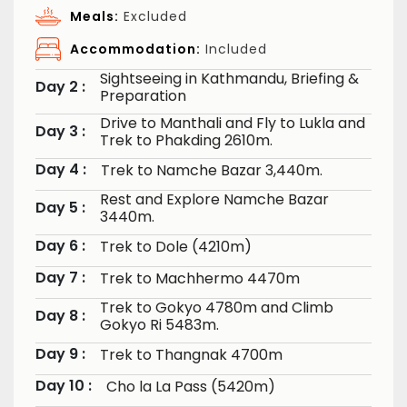
Meals:
Excluded
Accommodation:
Included
Sightseeing in Kathmandu, Briefing &
Day 2 :
Preparation
Drive to Manthali and Fly to Lukla and
Day 3 :
Trek to Phakding 2610m.
Day 4 :
Trek to Namche Bazar 3,440m.
Rest and Explore Namche Bazar
Day 5 :
3440m.
Day 6 :
Trek to Dole (4210m)
Day 7 :
Trek to Machhermo 4470m
Trek to Gokyo 4780m and Climb
Day 8 :
Gokyo Ri 5483m.
Day 9 :
Trek to Thangnak 4700m
Day 10 :
Cho la La Pass (5420m)