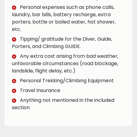
Personal expenses such as phone calls,
laundry, bar bills, battery recharge, extra
porters, bottle or boiled water, hot shower,
etc.
Tipping/ gratitude for the Diver, Guide,
Porters, and Climbing GUIDE.
Any extra cost arising from bad weather,
unfavorable circumstances (road blockage,
landslide, flight delay, etc.)
Personal Trekking/Climbing Equipment
Travel Insurance
Anything not mentioned in the included
section