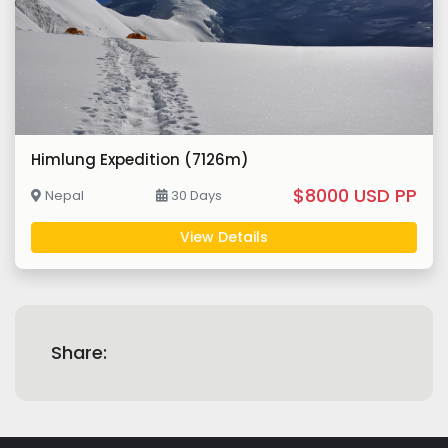
Himlung Expedition (7126m)
$8000 USD PP
Nepal
30 Days
View Details
Share: