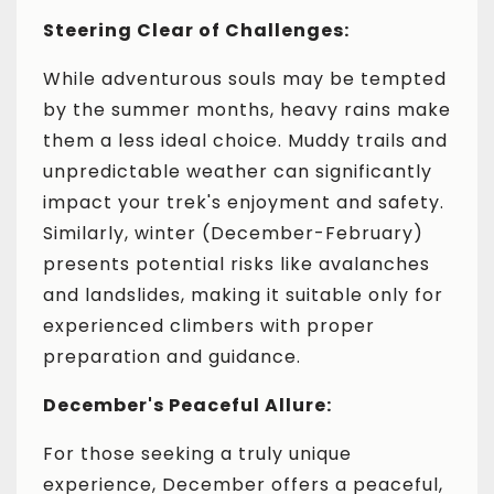
Steering Clear of Challenges:
While adventurous souls may be tempted
by the summer months, heavy rains make
them a less ideal choice. Muddy trails and
unpredictable weather can significantly
impact your trek's enjoyment and safety.
Similarly, winter (December-February)
presents potential risks like avalanches
and landslides, making it suitable only for
experienced climbers with proper
preparation and guidance.
December's Peaceful Allure:
For those seeking a truly unique
experience, December offers a peaceful,