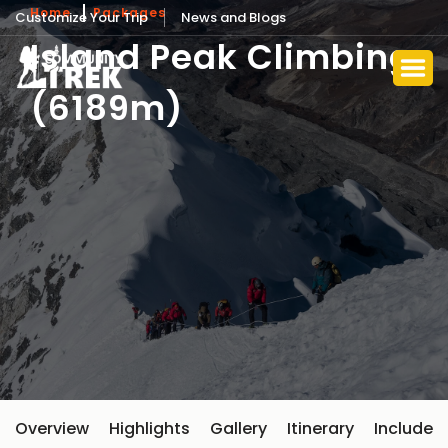
Home
Packages
Customize Your Trip
News and Blogs
Island Peak Climbing
(6189m)
Overview
Highlights
Gallery
Itinerary
Include 