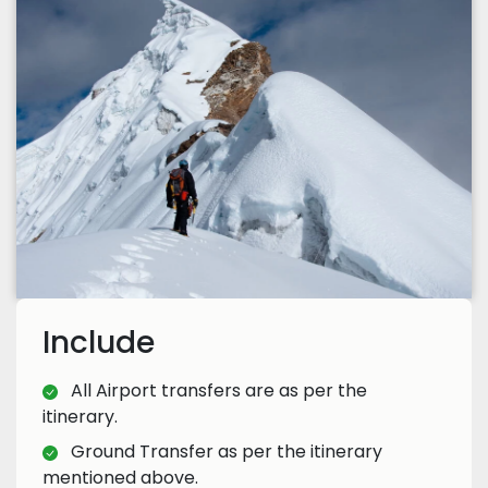
Include
All Airport transfers are as per the
itinerary.
Ground Transfer as per the itinerary
mentioned above.