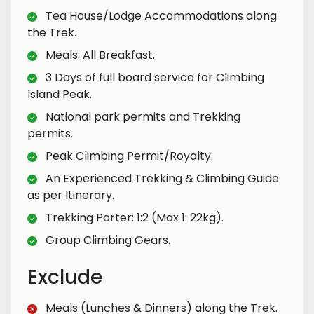
Tea House/Lodge Accommodations along
the Trek.
Meals: All Breakfast.
3 Days of full board service for Climbing
Island Peak.
National park permits and Trekking
permits.
Peak Climbing Permit/Royalty.
An Experienced Trekking & Climbing Guide
as per Itinerary.
Trekking Porter: 1:2 (Max 1: 22kg).
Group Climbing Gears.
Exclude
Meals (Lunches & Dinners) along the Trek.