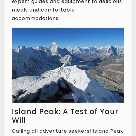
expert guides and equipment to delicious
meals and comfortable
accommodations.
Island Peak: A Test of Your
Will
Calling all adventure seekers! Island Peak