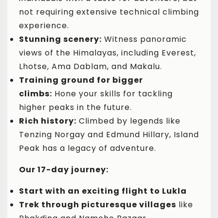
not requiring extensive technical climbing
experience.
Stunning scenery:
Witness panoramic
views of the Himalayas, including Everest,
Lhotse, Ama Dablam, and Makalu.
Training ground for bigger
climbs:
Hone your skills for tackling
higher peaks in the future.
Rich history:
Climbed by legends like
Tenzing Norgay and Edmund Hillary, Island
Peak has a legacy of adventure.
Our 17-day journey:
Start with an exciting flight to Lukla
Trek through picturesque villages
like