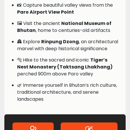
📸 Capture beautiful valley views from the
Paro Airport View Point
🖼️ Visit the ancient
National Museum of
Bhutan
, home to centuries-old artifacts
🏯 Explore
Rinpung Dzong
, an architectural
marvel with deep historical significance
🐅 Hike to the sacred and iconic
Tiger’s
Nest Monastery (Taktsang Lhakhang)
perched 900m above Paro valley
🌿 Immerse yourself in Bhutan’s rich culture,
traditional architecture, and serene
landscapes