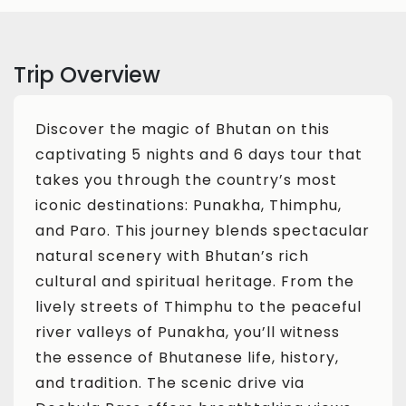
Trip Overview
Discover the magic of Bhutan on this
captivating 5 nights and 6 days tour that
takes you through the country’s most
iconic destinations: Punakha, Thimphu,
and Paro. This journey blends spectacular
natural scenery with Bhutan’s rich
cultural and spiritual heritage. From the
lively streets of Thimphu to the peaceful
river valleys of Punakha, you’ll witness
the essence of Bhutanese life, history,
and tradition. The scenic drive via