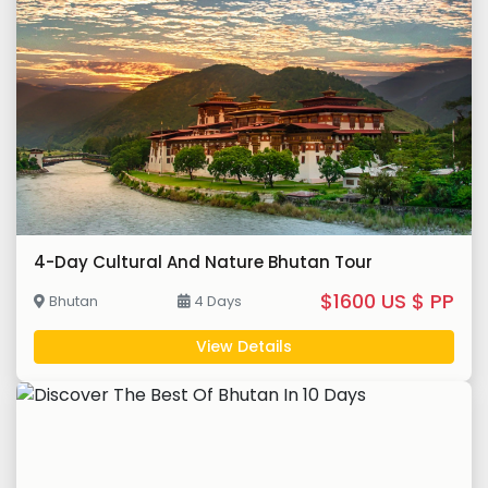
4-Day Cultural And Nature Bhutan Tour
$1600 US $ PP
Bhutan
4 Days
View Details