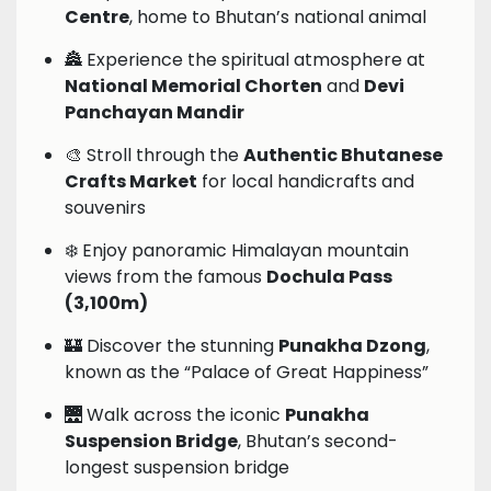
Centre
, home to Bhutan’s national animal
🏯 Experience the spiritual atmosphere at
National Memorial Chorten
and
Devi
Panchayan Mandir
🎨 Stroll through the
Authentic Bhutanese
Crafts Market
for local handicrafts and
souvenirs
❄️ Enjoy panoramic Himalayan mountain
views from the famous
Dochula Pass
(3,100m)
🏰 Discover the stunning
Punakha Dzong
,
known as the “Palace of Great Happiness”
🌉 Walk across the iconic
Punakha
Suspension Bridge
, Bhutan’s second-
longest suspension bridge