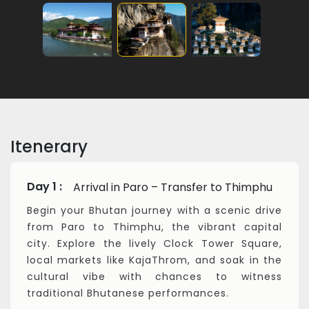
Itenerary
Day 1 :
Arrival in Paro – Transfer to Thimphu
Begin your Bhutan journey with a scenic drive
from Paro to Thimphu, the vibrant capital
city. Explore the lively Clock Tower Square,
local markets like KajaThrom, and soak in the
cultural vibe with chances to witness
traditional Bhutanese performances.