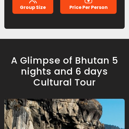
Group Size
Price Per Person
A Glimpse of Bhutan 5
nights and 6 days
Cultural Tour