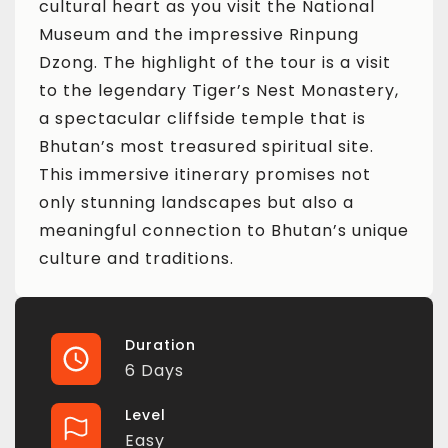
cultural heart as you visit the National
Museum and the impressive Rinpung
Dzong. The highlight of the tour is a visit
to the legendary Tiger’s Nest Monastery,
a spectacular cliffside temple that is
Bhutan’s most treasured spiritual site.
This immersive itinerary promises not
only stunning landscapes but also a
meaningful connection to Bhutan’s unique
culture and traditions.
Duration
6 Days
Level
Easy