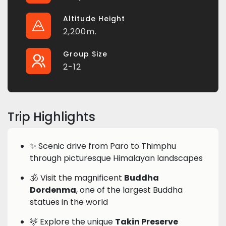
Altitude Height
2,200m.
Group Size
2-12
Trip Highlights
✨ Scenic drive from Paro to Thimphu
through picturesque Himalayan landscapes
🕉️ Visit the magnificent
Buddha
Dordenma
, one of the largest Buddha
statues in the world
🦌 Explore the unique
Takin Preserve