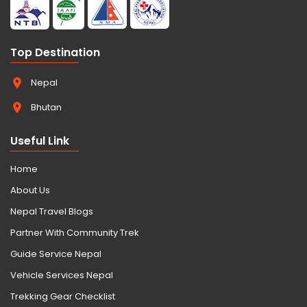
Top Destination
Nepal
Bhutan
Useful Link
Home
About Us
Nepal Travel Blogs
Partner With Community Trek
Guide Service Nepal
Vehicle Services Nepal
Trekking Gear Checklist