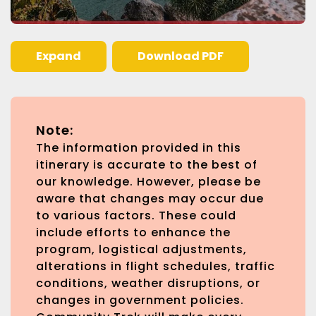
Expand
Download PDF
Note:
The information provided in this
itinerary is accurate to the best of
our knowledge. However, please be
aware that changes may occur due
to various factors. These could
include efforts to enhance the
program, logistical adjustments,
alterations in flight schedules, traffic
conditions, weather disruptions, or
changes in government policies.