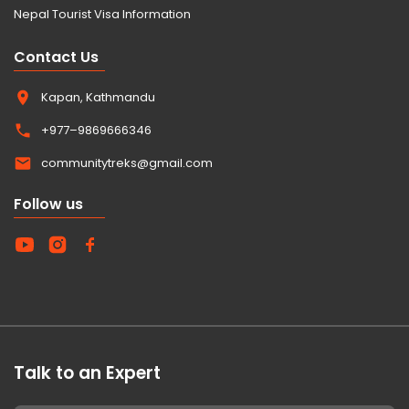
Nepal Tourist Visa Information
Contact Us
Kapan, Kathmandu
+977–9869666346
communitytreks@gmail.com
Follow us
Talk to an Expert