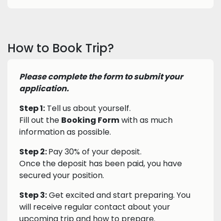
How to Book Trip?
Please complete the form to submit your
application.
Step 1:
Tell us about yourself.
Fill out the
Booking Form
with as much
information as possible.
Step 2:
Pay 30% of your deposit.
Once the deposit has been paid, you have
secured your position.
Step 3:
Get excited and start preparing. You
will receive regular contact about your
upcoming trip and how to prepare.