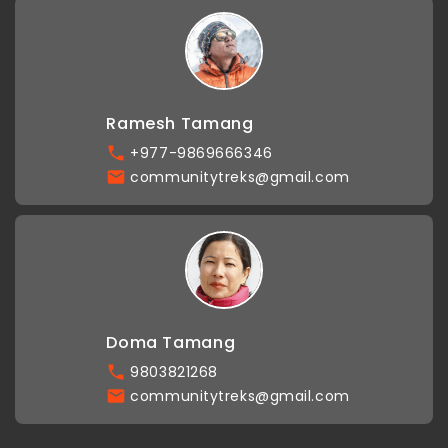
Ramesh Tamang
+977-9869666346
communitytreks@gmail.com
Doma Tamang
9803821268
communitytreks@gmail.com