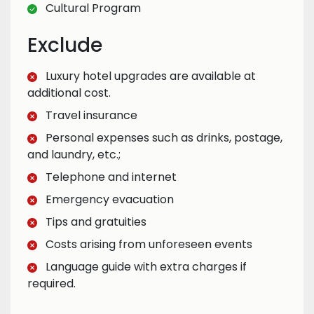
Cultural Program
Exclude
Luxury hotel upgrades are available at
additional cost.
Travel insurance
Personal expenses such as drinks, postage,
and laundry, etc.;
Telephone and internet
Emergency evacuation
Tips and gratuities
Costs arising from unforeseen events
Language guide with extra charges if
required.