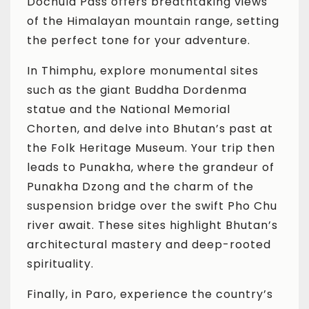
Dochula Pass offers breathtaking views
of the Himalayan mountain range, setting
the perfect tone for your adventure.
In Thimphu, explore monumental sites
such as the giant Buddha Dordenma
statue and the National Memorial
Chorten, and delve into Bhutan’s past at
the Folk Heritage Museum. Your trip then
leads to Punakha, where the grandeur of
Punakha Dzong and the charm of the
suspension bridge over the swift Pho Chu
river await. These sites highlight Bhutan’s
architectural mastery and deep-rooted
spirituality.
Finally, in Paro, experience the country’s