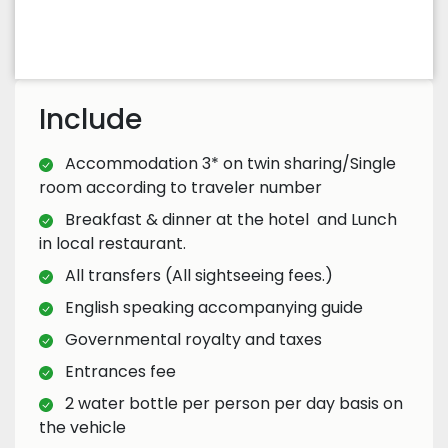
Include
Accommodation 3* on twin sharing/Single
room according to traveler number
Breakfast & dinner at the hotel and Lunch
in local restaurant.
All transfers (All sightseeing fees.)
English speaking accompanying guide
Governmental royalty and taxes
Entrances fee
2 water bottle per person per day basis on
the vehicle