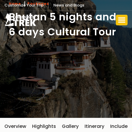
Home
Packages
Customize Your Trip
News and Blogs
Bhutan 5 nights and
6 days Cultural Tour
Overview
Highlights
Gallery
Itinerary
Include 