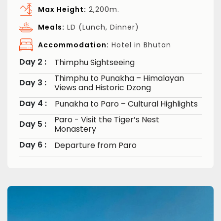
Max Height:
2,200m.
Meals:
LD (Lunch, Dinner)
Accommodation:
Hotel in Bhutan
Day 2 :
Thimphu Sightseeing
Thimphu to Punakha – Himalayan
Day 3 :
Views and Historic Dzong
Day 4 :
Punakha to Paro – Cultural Highlights
Paro - Visit the Tiger’s Nest
Day 5 :
Monastery
Day 6 :
Departure from Paro