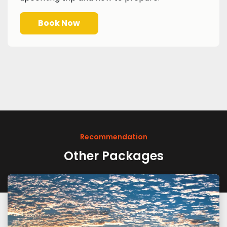
Book Now
Recommendation
Other Packages