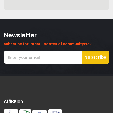
Newsletter
subscribe for latest updates of communitytrek
Subscribe
Affilation