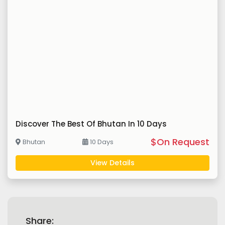
Discover The Best Of Bhutan In 10 Days
$On Request
Bhutan
10 Days
View Details
Share: