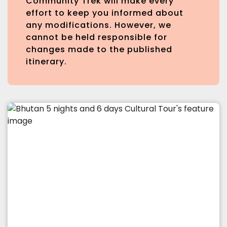
Community Trek will make every
effort to keep you informed about
any modifications. However, we
cannot be held responsible for
changes made to the published
itinerary.