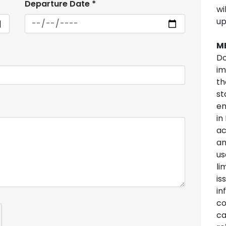
Departure Date
*
wi
up
M
Do
im
th
st
en
in
ac
an
us
li
is
in
co
ca