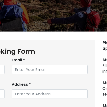
Pl
ap
king Form
St
Email
*
Fi
in
St
Address
*
On
se
St