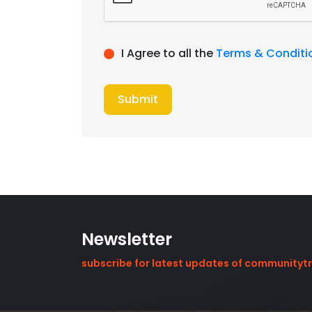
I Agree to all the
Terms & Conditi
Submit
Newsletter
subscribe for latest updates of communityt