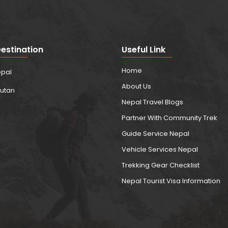
estination
Useful Link
Home
pal
About Us
utan
Nepal Travel Blogs
Partner With Community Trek
Guide Service Nepal
Vehicle Services Nepal
Trekking Gear Checklist
Nepal Tourist Visa Information