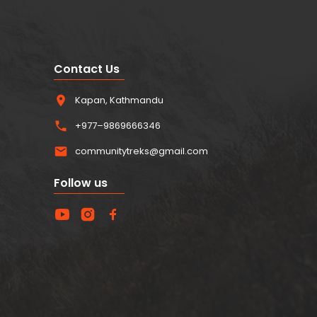
Contact Us
Kapan, Kathmandu
+977–9869666346
communitytreks@gmail.com
Follow us