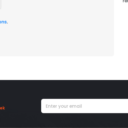
re
ons
.
rek