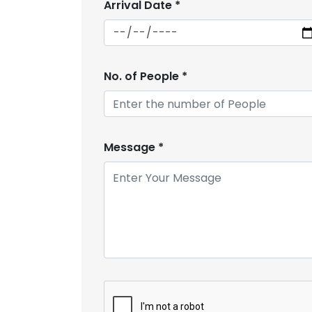
Arrival Date
*
No. of People
*
Message
*