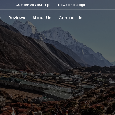
Customize Your Trip
News and Blogs
s
Reviews
About Us
Contact Us