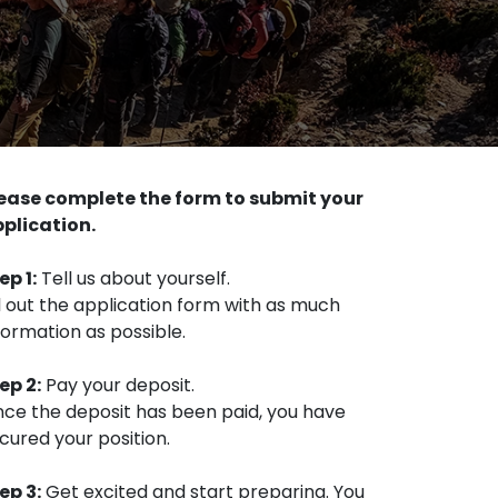
ease complete the form to submit your
plication.
ep 1:
Tell us about yourself.
ll out the application form with as much
formation as possible.
ep 2:
Pay your deposit.
ce the deposit has been paid, you have
cured your position.
ep 3:
Get excited and start preparing. You