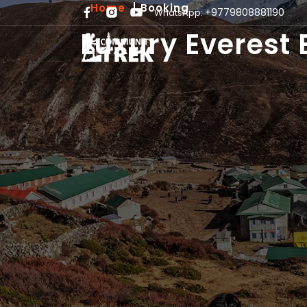
Home
Booking
+9779808881190
WhatsApp:
Luxury Everest