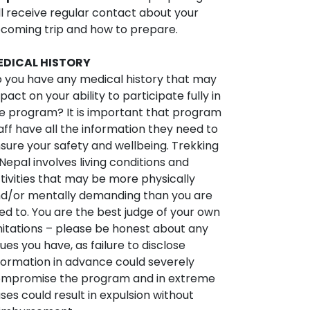
ll receive regular contact about your
coming trip and how to prepare.
EDICAL HISTORY
 you have any medical history that may
pact on your ability to participate fully in
e program? It is important that program
aff have all the information they need to
sure your safety and wellbeing. Trekking
 Nepal involves living conditions and
tivities that may be more physically
d/or mentally demanding than you are
ed to. You are the best judge of your own
mitations – please be honest about any
sues you have, as failure to disclose
formation in advance could severely
mpromise the program and in extreme
ses could result in expulsion without