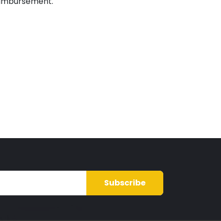
imbursement.
Subscribe