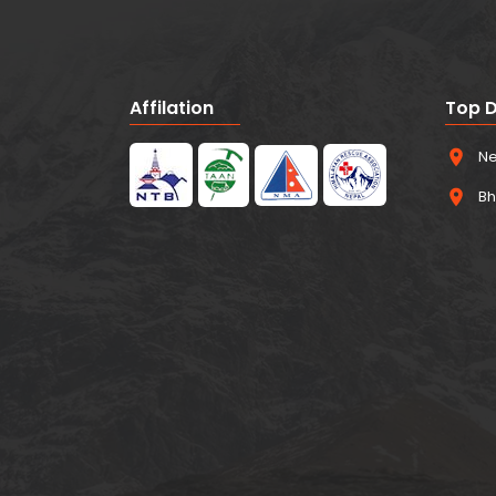
Affilation
Top D
Ne
Bh