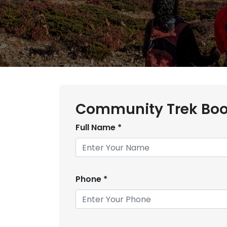
Community Trek Boo
Full Name
*
Phone
*