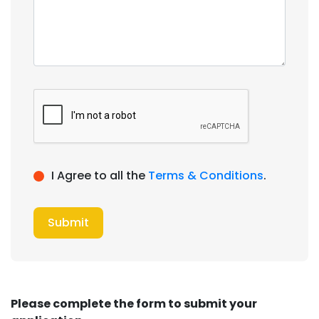
I Agree to all the
Terms & Conditions
.
Submit
Please complete the form to submit your