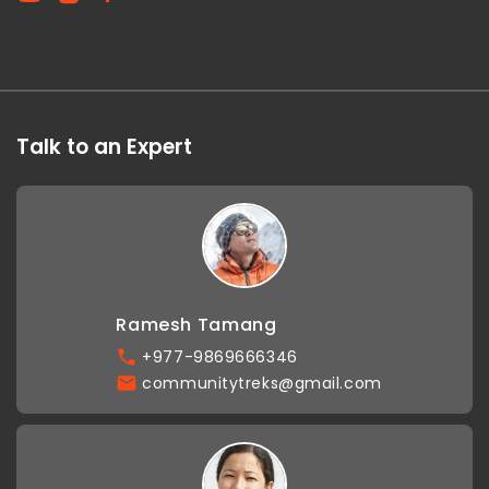
Talk to an Expert
Ramesh Tamang
+977-9869666346
communitytreks@gmail.com