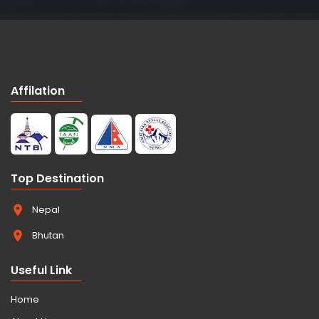
Affilation
Top Destination
Nepal
Bhutan
Useful Link
Home