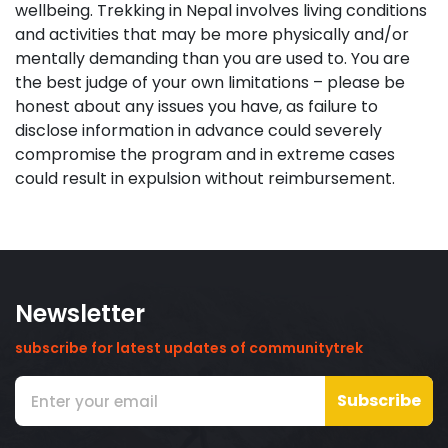
wellbeing. Trekking in Nepal involves living conditions
and activities that may be more physically and/or
mentally demanding than you are used to. You are
the best judge of your own limitations – please be
honest about any issues you have, as failure to
disclose information in advance could severely
compromise the program and in extreme cases
could result in expulsion without reimbursement.
Newsletter
subscribe for latest updates of communitytrek
Subscribe