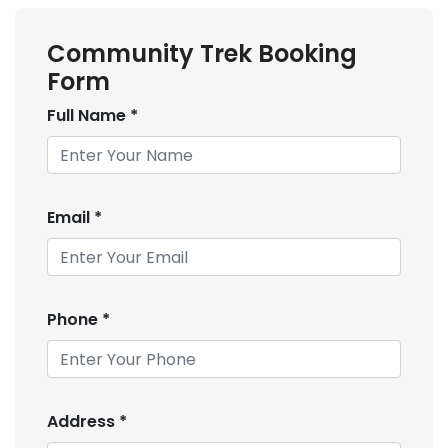
Community Trek Booking
Form
Full Name
*
Email
*
Phone
*
Address
*