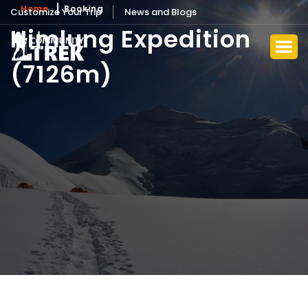
Home
Booking
Customize Your Trip
News and Blogs
Himlung Expedition
(7126m)