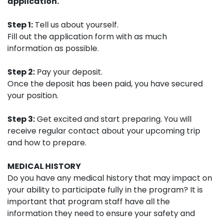
application.
Step 1:
Tell us about yourself.
Fill out the application form with as much
information as possible.
Step 2:
Pay your deposit.
Once the deposit has been paid, you have secured
your position.
Step 3:
Get excited and start preparing. You will
receive regular contact about your upcoming trip
and how to prepare.
MEDICAL HISTORY
Do you have any medical history that may impact on
your ability to participate fully in the program? It is
important that program staff have all the
information they need to ensure your safety and