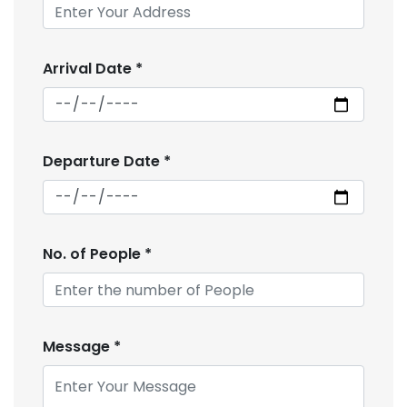
Arrival Date
*
Departure Date
*
No. of People
*
Message
*