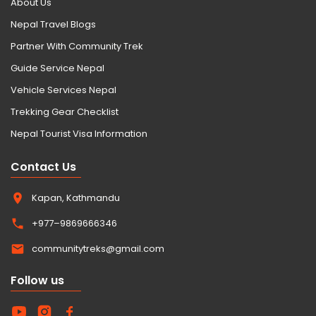
About Us
Nepal Travel Blogs
Partner With Community Trek
Guide Service Nepal
Vehicle Services Nepal
Trekking Gear Checklist
Nepal Tourist Visa Information
Contact Us
Kapan, Kathmandu
+977–9869666346
communitytreks@gmail.com
Follow us