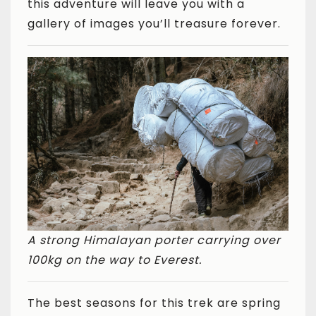
this adventure will leave you with a
gallery of images you’ll treasure forever.
A strong Himalayan porter carrying over
100kg on the way to Everest.
The best seasons for this trek are spring