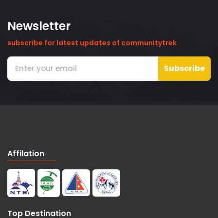
Newsletter
subscribe for latest updates of communitytrek
Subscribe
Affilation
Top Destination