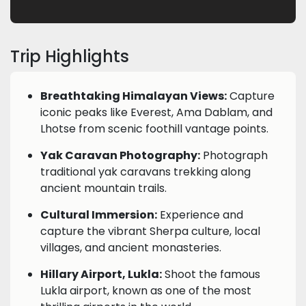
Trip Highlights
Breathtaking Himalayan Views:
Capture
iconic peaks like Everest, Ama Dablam, and
Lhotse from scenic foothill vantage points.
Yak Caravan Photography:
Photograph
traditional yak caravans trekking along
ancient mountain trails.
Cultural Immersion:
Experience and
capture the vibrant Sherpa culture, local
villages, and ancient monasteries.
Hillary Airport, Lukla:
Shoot the famous
Lukla airport, known as one of the most