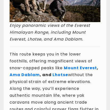
Enjoy panoramic views of the Everest
Himalayan Range, including Mount
Everest, Lhotse, and Ama Dablam.
This route keeps you in the lower
foothills, offering magnificent views of
snow-capped peaks like
Mount Everest
,
Ama Dablam
, and
Lhotse
without the
physical strain of extreme elevations.
Along the way, you’ll experience
authentic mountain life, where yak
caravans move along ancient trade
routes and colorful prayer flags flutter in