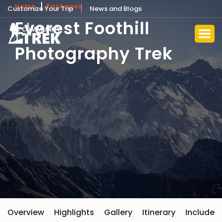
Home
Packages
Customize Your Trip
News and Blogs
Everest Foothill
Photography Trek
Overview
Highlights
Gallery
Itinerary
Include 