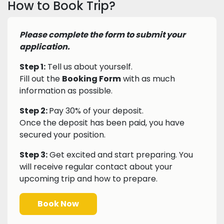
How to Book Trip?
Please complete the form to submit your
application.
Step 1:
Tell us about yourself.
Fill out the
Booking Form
with as much
information as possible.
Step 2:
Pay 30% of your deposit.
Once the deposit has been paid, you have
secured your position.
Step 3:
Get excited and start preparing. You
will receive regular contact about your
upcoming trip and how to prepare.
Book Now