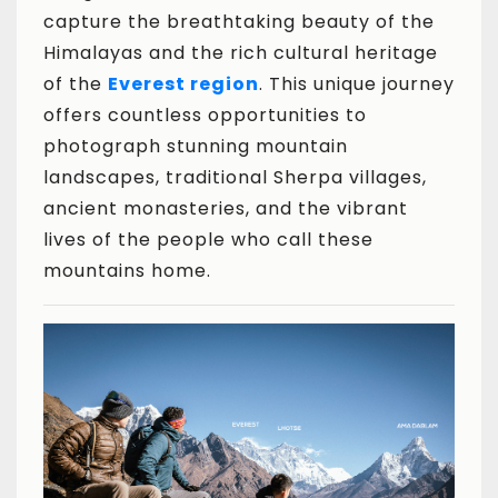
capture the breathtaking beauty of the
Himalayas and the rich cultural heritage
of the
Everest region
. This unique journey
offers countless opportunities to
photograph stunning mountain
landscapes, traditional Sherpa villages,
ancient monasteries, and the vibrant
lives of the people who call these
mountains home.