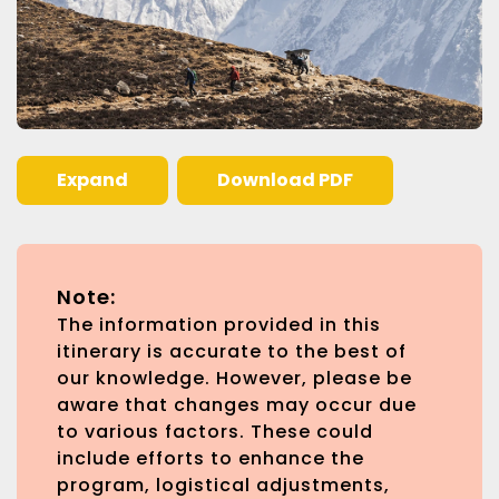
Expand
Download PDF
Note:
The information provided in this
itinerary is accurate to the best of
our knowledge. However, please be
aware that changes may occur due
to various factors. These could
include efforts to enhance the
program, logistical adjustments,