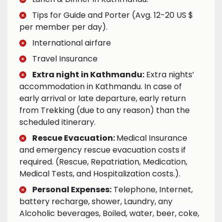
Tips for Guide and Porter (Avg. 12-20 US $
per member per day).
International airfare
Travel Insurance
Extra night in Kathmandu:
Extra nights’
accommodation in Kathmandu. In case of
early arrival or late departure, early return
from Trekking (due to any reason) than the
scheduled itinerary.
Rescue Evacuation:
Medical Insurance
and emergency rescue evacuation costs if
required. (Rescue, Repatriation, Medication,
Medical Tests, and Hospitalization costs.).
Personal Expenses:
Telephone, Internet,
battery recharge, shower, Laundry, any
Alcoholic beverages, Boiled, water, beer, coke,