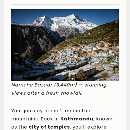
Namche Bazaar (3,440m) — stunning
views after a fresh snowfall.
Your journey doesn’t end in the
mountains. Back in
Kathmandu
, known
as the
city of temples
, you’ll explore