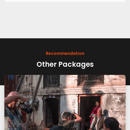
Recommendation
Other Packages