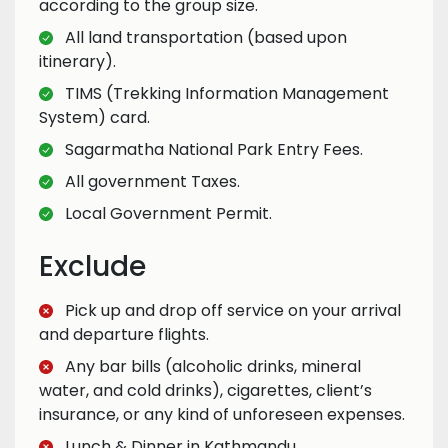
according to the group size.
All land transportation (based upon
itinerary).
TIMS (Trekking Information Management
System) card.
Sagarmatha National Park Entry Fees.
All government Taxes.
Local Government Permit.
Exclude
Pick up and drop off service on your arrival
and departure flights.
Any bar bills (alcoholic drinks, mineral
water, and cold drinks), cigarettes, client’s
insurance, or any kind of unforeseen expenses.
Lunch & Dinner in Kathmandu.