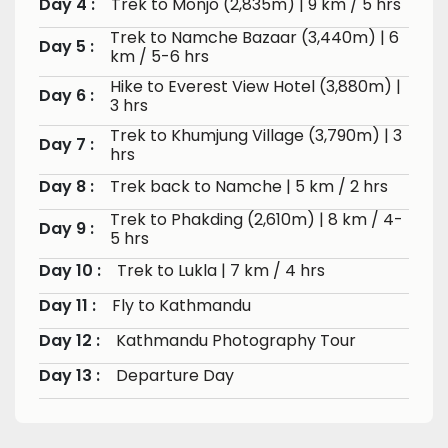
Day 4 :
Trek to Monjo (2,835m) | 9 km / 5 hrs
Trek to Namche Bazaar (3,440m) | 6
Day 5 :
km / 5-6 hrs
Hike to Everest View Hotel (3,880m) |
Day 6 :
3 hrs
Trek to Khumjung Village (3,790m) | 3
Day 7 :
hrs
Day 8 :
Trek back to Namche | 5 km / 2 hrs
Trek to Phakding (2,610m) | 8 km / 4-
Day 9 :
5 hrs
Day 10 :
Trek to Lukla | 7 km / 4 hrs
Day 11 :
Fly to Kathmandu
Day 12 :
Kathmandu Photography Tour
Day 13 :
Departure Day