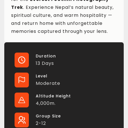
Trek
. Experience Nepal’s natural beauty,
spiritual culture, and warm hospitality —
and return home with unforgettable
memories captured through your lens.
Duration
13 Days
Level
Moderate
Altitude Height
4,000m.
Group Size
2-12