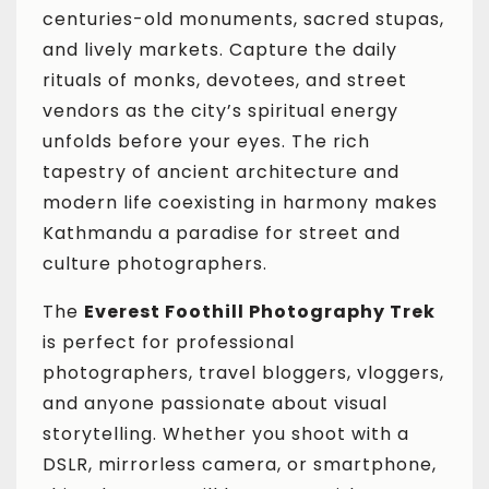
centuries-old monuments, sacred stupas,
and lively markets. Capture the daily
rituals of monks, devotees, and street
vendors as the city’s spiritual energy
unfolds before your eyes. The rich
tapestry of ancient architecture and
modern life coexisting in harmony makes
Kathmandu a paradise for street and
culture photographers.
The
Everest Foothill Photography Trek
is perfect for professional
photographers, travel bloggers, vloggers,
and anyone passionate about visual
storytelling. Whether you shoot with a
DSLR, mirrorless camera, or smartphone,