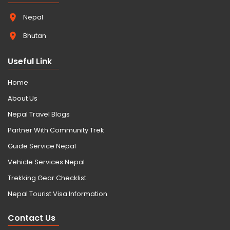
Nepal
Bhutan
Useful Link
Home
About Us
Nepal Travel Blogs
Partner With Community Trek
Guide Service Nepal
Vehicle Services Nepal
Trekking Gear Checklist
Nepal Tourist Visa Information
Contact Us