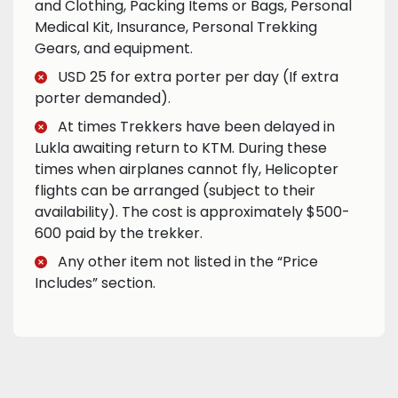
and Clothing, Packing Items or Bags, Personal
Medical Kit, Insurance, Personal Trekking
Gears, and equipment.
USD 25 for extra porter per day (If extra
porter demanded).
At times Trekkers have been delayed in
Lukla awaiting return to KTM. During these
times when airplanes cannot fly, Helicopter
flights can be arranged (subject to their
availability). The cost is approximately $500-
600 paid by the trekker.
Any other item not listed in the “Price
Includes” section.