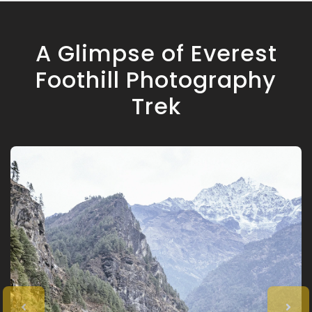
A Glimpse of Everest
Foothill Photography
Trek