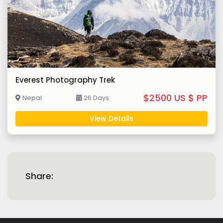
Everest Photography Trek
$2500 US $ PP
Nepal
26 Days
View Details
Share: