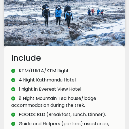
Include
KTM/LUKLA/KTM flight
4 Night Kathmandu Hotel.
1 night in Everest View Hotel
8 Night Mountain Tea house/lodge
accommodation during the trek.
FOODS: BLD (Breakfast, Lunch, Dinner).
Guide and Helpers (porters) assistance,