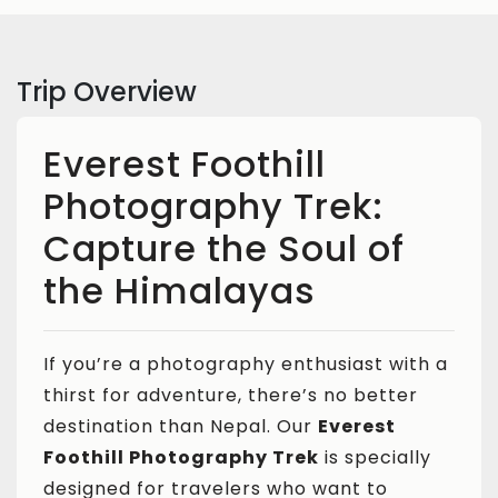
Trip Overview
Everest Foothill
Photography Trek:
Capture the Soul of
the Himalayas
If you’re a photography enthusiast with a
thirst for adventure, there’s no better
destination than Nepal. Our
Everest
Foothill Photography Trek
is specially
designed for travelers who want to