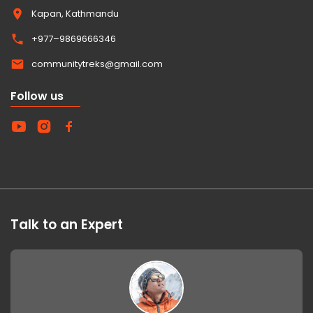
Kapan, Kathmandu
+977–9869666346
communitytreks@gmail.com
Follow us
Talk to an Expert