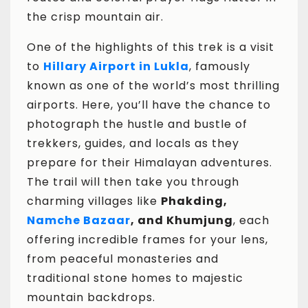
the crisp mountain air.
One of the highlights of this trek is a visit
to
Hillary Airport in Lukla
, famously
known as one of the world’s most thrilling
airports. Here, you’ll have the chance to
photograph the hustle and bustle of
trekkers, guides, and locals as they
prepare for their Himalayan adventures.
The trail will then take you through
charming villages like
Phakding,
Namche Bazaar
, and Khumjung
, each
offering incredible frames for your lens,
from peaceful monasteries and
traditional stone homes to majestic
mountain backdrops.