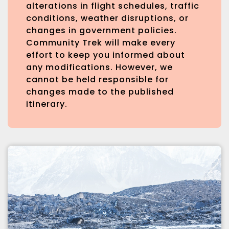
alterations in flight schedules, traffic
conditions, weather disruptions, or
changes in government policies.
Community Trek will make every
effort to keep you informed about
any modifications. However, we
cannot be held responsible for
changes made to the published
itinerary.