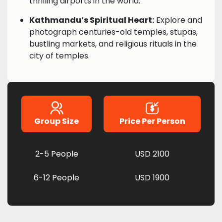
thrilling airports in the world.
Kathmandu’s Spiritual Heart:
Explore and
photograph centuries-old temples, stupas,
bustling markets, and religious rituals in the
city of temples.
Group Size
Price Per Person
2-5 People
USD 2100
6-12 People
USD 1900