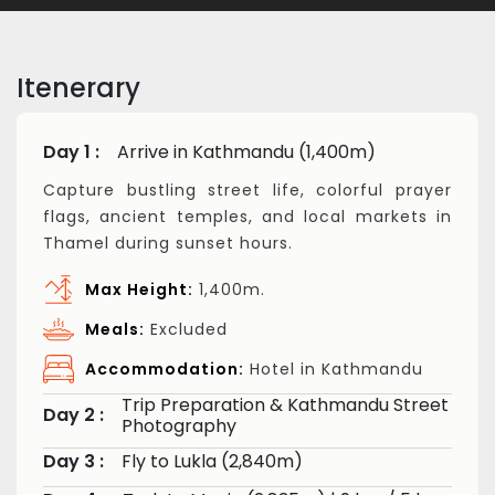
Itenerary
Day 1 :
Arrive in Kathmandu (1,400m)
Capture bustling street life, colorful prayer
flags, ancient temples, and local markets in
Thamel during sunset hours.
Max Height:
1,400m.
Meals:
Excluded
Accommodation:
Hotel in Kathmandu
Trip Preparation & Kathmandu Street
Day 2 :
Photography
Day 3 :
Fly to Lukla (2,840m)