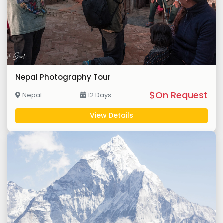
Nepal Photography Tour
$On Request
Nepal
12 Days
View Details