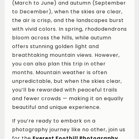
(March to June) and autumn (September
to December), when the skies are clear,
the air is crisp, and the landscapes burst
with vivid colors. In spring, rhododendrons
bloom across the hills, while autumn
offers stunning golden light and
breathtaking mountain views. However,
you can also plan this trip in other
months. Mountain weather is often
unpredictable, but when the skies clear,
you’ll be rewarded with peaceful trails
and fewer crowds — making it an equally
beautiful and unique experience.
If you’re ready to embark on a
photography journey like no other, join us
for the
Everest Foothill Photography