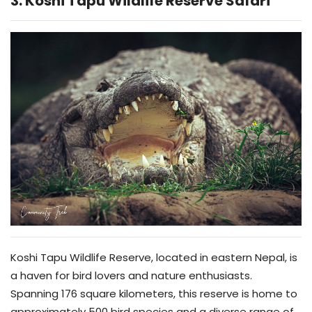
3. Koshi Tapu Wildlife Reserve Safari
Koshi Tapu Wildlife Reserve, located in eastern Nepal, is
a haven for bird lovers and nature enthusiasts.
Spanning 176 square kilometers, this reserve is home to
approximately 500 bird species and a diverse range of