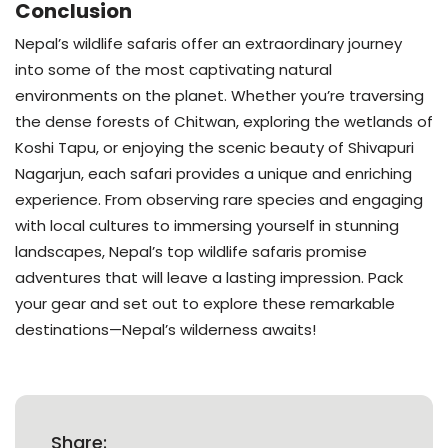
Conclusion
Nepal’s wildlife safaris offer an extraordinary journey
into some of the most captivating natural
environments on the planet. Whether you’re traversing
the dense forests of Chitwan, exploring the wetlands of
Koshi Tapu, or enjoying the scenic beauty of Shivapuri
Nagarjun, each safari provides a unique and enriching
experience. From observing rare species and engaging
with local cultures to immersing yourself in stunning
landscapes, Nepal’s top wildlife safaris promise
adventures that will leave a lasting impression. Pack
your gear and set out to explore these remarkable
destinations—Nepal’s wilderness awaits!
Share: