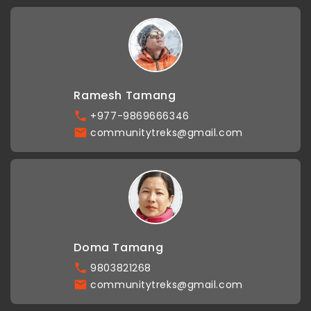
Ramesh Tamang
+977-9869666346
communitytreks@gmail.com
Doma Tamang
9803821268
communitytreks@gmail.com