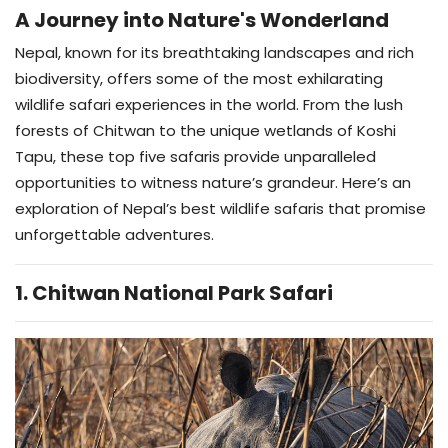
A Journey into Nature's Wonderland
Nepal, known for its breathtaking landscapes and rich
biodiversity, offers some of the most exhilarating
wildlife safari experiences in the world. From the lush
forests of Chitwan to the unique wetlands of Koshi
Tapu, these top five safaris provide unparalleled
opportunities to witness nature’s grandeur. Here’s an
exploration of Nepal’s best wildlife safaris that promise
unforgettable adventures.
1. Chitwan National Park Safari