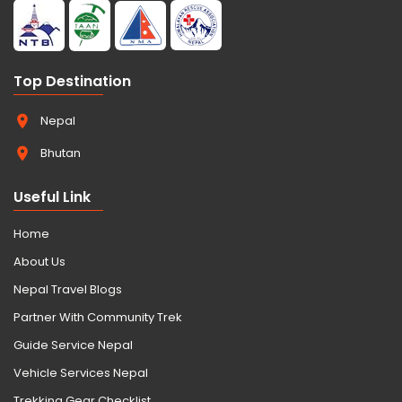
Top Destination
Nepal
Bhutan
Useful Link
Home
About Us
Nepal Travel Blogs
Partner With Community Trek
Guide Service Nepal
Vehicle Services Nepal
Trekking Gear Checklist