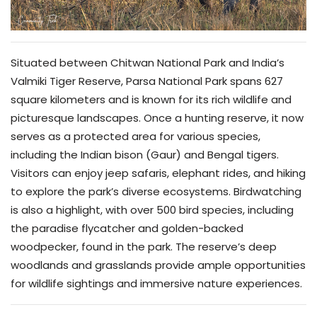
Situated between Chitwan National Park and India’s
Valmiki Tiger Reserve, Parsa National Park spans 627
square kilometers and is known for its rich wildlife and
picturesque landscapes. Once a hunting reserve, it now
serves as a protected area for various species,
including the Indian bison (Gaur) and Bengal tigers.
Visitors can enjoy jeep safaris, elephant rides, and hiking
to explore the park’s diverse ecosystems. Birdwatching
is also a highlight, with over 500 bird species, including
the paradise flycatcher and golden-backed
woodpecker, found in the park. The reserve’s deep
woodlands and grasslands provide ample opportunities
for wildlife sightings and immersive nature experiences.