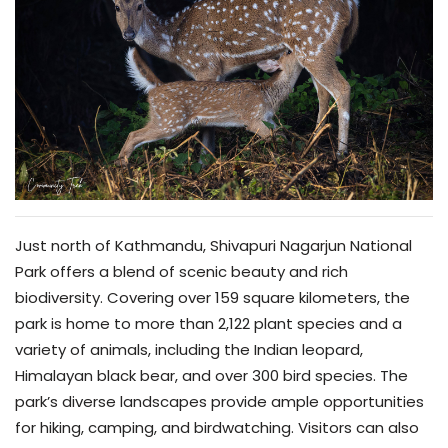
Just north of Kathmandu, Shivapuri Nagarjun National
Park offers a blend of scenic beauty and rich
biodiversity. Covering over 159 square kilometers, the
park is home to more than 2,122 plant species and a
variety of animals, including the Indian leopard,
Himalayan black bear, and over 300 bird species. The
park’s diverse landscapes provide ample opportunities
for hiking, camping, and birdwatching. Visitors can also