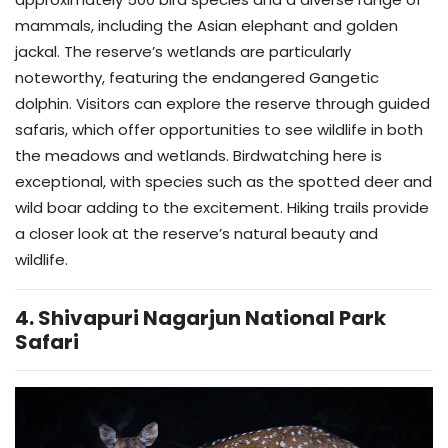
mammals, including the Asian elephant and golden
jackal. The reserve’s wetlands are particularly
noteworthy, featuring the endangered Gangetic
dolphin. Visitors can explore the reserve through guided
safaris, which offer opportunities to see wildlife in both
the meadows and wetlands. Birdwatching here is
exceptional, with species such as the spotted deer and
wild boar adding to the excitement. Hiking trails provide
a closer look at the reserve’s natural beauty and
wildlife.
4. Shivapuri Nagarjun National Park
Safari