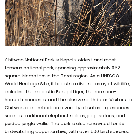
Chitwan National Park is Nepal’s oldest and most
famous national park, spanning approximately 952
square kilometers in the Terai region. As a UNESCO
World Heritage Site, it boasts a diverse array of wildlife,
including the majestic Bengal tiger, the rare one-
horned rhinoceros, and the elusive sloth bear. Visitors to
Chitwan can embark on a variety of safari experiences
such as traditional elephant safaris, jeep safaris, and
guided jungle walks. The park is also renowned for its
birdwatching opportunities, with over 500 bird species,