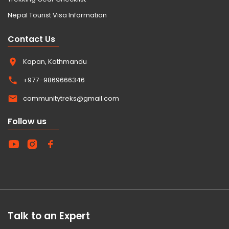
Nepal Tourist Visa Information
Contact Us
Kapan, Kathmandu
+977–9869666346
communitytreks@gmail.com
Follow us
Talk to an Expert