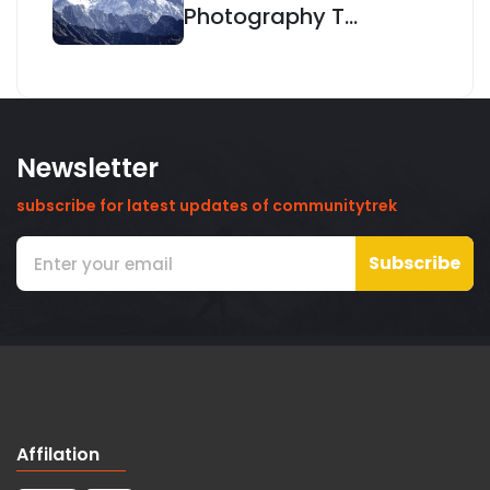
Photography T...
Newsletter
subscribe for latest updates of communitytrek
Subscribe
Affilation