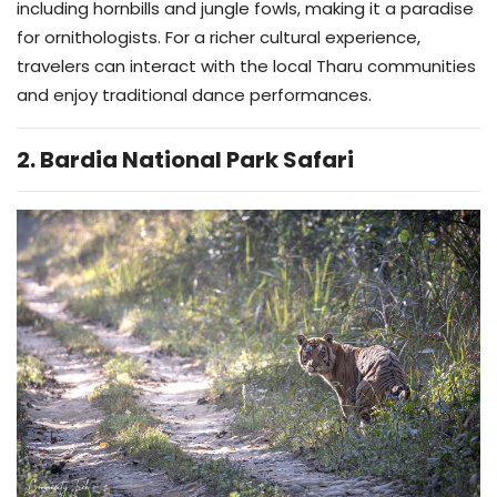
including hornbills and jungle fowls, making it a paradise
for ornithologists. For a richer cultural experience,
travelers can interact with the local Tharu communities
and enjoy traditional dance performances.
2. Bardia National Park Safari