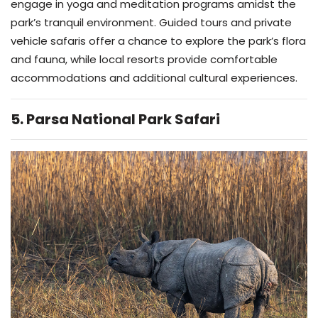
engage in yoga and meditation programs amidst the
park’s tranquil environment. Guided tours and private
vehicle safaris offer a chance to explore the park’s flora
and fauna, while local resorts provide comfortable
accommodations and additional cultural experiences.
5. Parsa National Park Safari