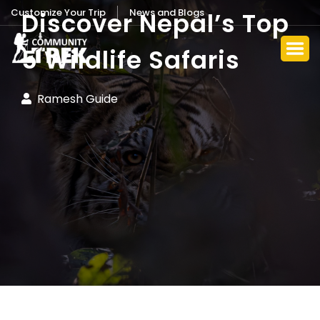
Customize Your Trip
News and Blogs
Discover Nepal’s Top
5 Wildlife Safaris
Ramesh Guide