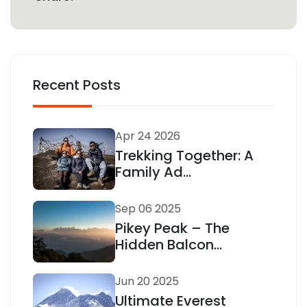
Recent Posts
Apr 24 2026
Trekking Together: A
Family Ad...
Sep 06 2025
Pikey Peak – The
Hidden Balcon...
Jun 20 2025
Ultimate Everest