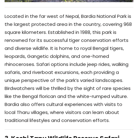
Located in the far west of Nepal, Bardia National Park is
the largest protected area in the country, covering 968
square kilometers. Established in 1988, this park is
renowned for its successful tiger conservation efforts
and diverse wildlife. It is home to royal Bengal tigers,
leopards, Gangetic dolphins, and one-horned
rhinoceroses. Safari options include jeep rides, walking
safaris, and riverboat excursions, each providing a
unique perspective of the park’s varied landscapes.
Birdwatchers will be thrilled by the sight of rare species
like the Bengal florican and the white-rumped vulture.
Bardia also offers cultural experiences with visits to
local Tharu villages, where visitors can learn about
traditional lifestyles and conservation efforts.